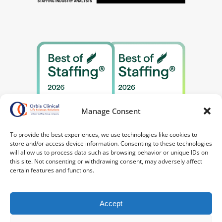
Manage Consent
To provide the best experiences, we use technologies like cookies to
store and/or access device information. Consenting to these technologies
will allow us to process data such as browsing behavior or unique IDs on
this site. Not consenting or withdrawing consent, may adversely affect
certain features and functions.
Accept