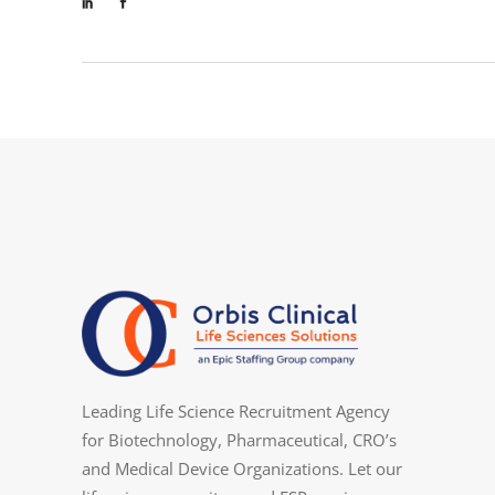
Leading Life Science Recruitment Agency
for Biotechnology, Pharmaceutical, CRO’s
and Medical Device Organizations. Let our