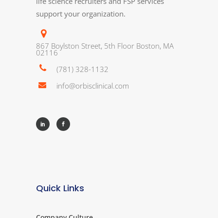
life science recruiters and FSP services
support your organization.
867 Boylston Street, 5th Floor Boston, MA
02116
(781) 328-1132
info@orbisclinical.com
Quick Links
Company Culture