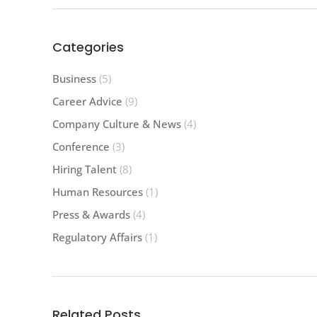
Categories
Business
(5)
Career Advice
(9)
Company Culture & News
(4)
Conference
(3)
Hiring Talent
(8)
Human Resources
(1)
Press & Awards
(4)
Regulatory Affairs
(1)
Related Posts