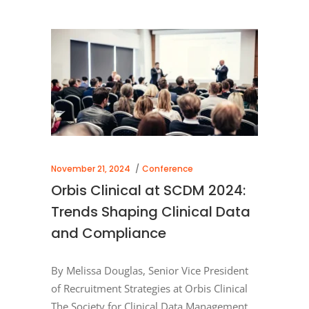
November 21, 2024
Conference
Orbis Clinical at SCDM 2024:
Trends Shaping Clinical Data
and Compliance
By Melissa Douglas, Senior Vice President
of Recruitment Strategies at Orbis Clinical
The Society for Clinical Data Management