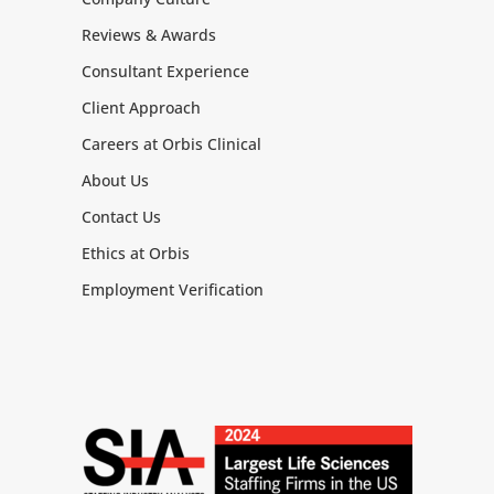
Reviews & Awards
Consultant Experience
Client Approach
Careers at Orbis Clinical
About Us
Contact Us
Ethics at Orbis
Employment Verification