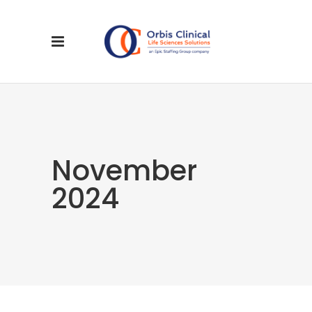
November
2024