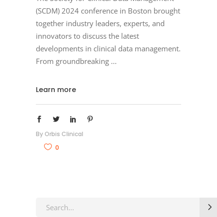
(SCDM) 2024 conference in Boston brought
together industry leaders, experts, and
innovators to discuss the latest
developments in clinical data management.
From groundbreaking
Learn more
By
Orbis Clinical
0
Search
for: