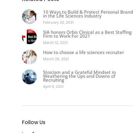
10 Ways to Build & Protect Personal Brand
in the Life Sciences Industry
February 26, 2021
SIA honors Orbis Clinical as a Best Staffing
Firm to Work For 2021
March 12, 2021
How to choose a life sciences recruiter
March 26, 2021
Stoicism and a Grateful Mindset in
Weathering the Ups and Downs of
Recruiting
April 9, 2021
Follow Us