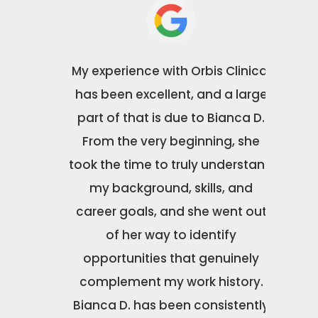
Orbis
My experience with Orbis Clinical
Orbis 
Special
has been excellent, and a large
been ab
Morton
part of that is due to Bianca D.
wit
rom our
From the very beginning, she
excepti
e final
took the time to truly understand
caring
d
my background, skills, and
about
l of
career goals, and she went out
couldn’t
nd
of her way to identify
to work
t truly
opportunities that genuinely
made th
o their
complement my work history.
to wor
 was
Bianca D. has been consistently
the b