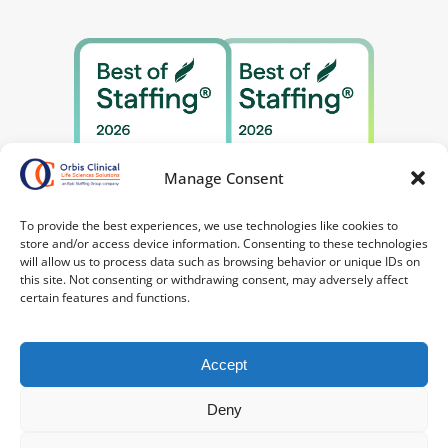
Manage Consent
To provide the best experiences, we use technologies like cookies to
store and/or access device information. Consenting to these technologies
will allow us to process data such as browsing behavior or unique IDs on
this site. Not consenting or withdrawing consent, may adversely affect
certain features and functions.
Accept
Deny
©2026 Orbis Clinical. All Rights Reserved.
Privacy