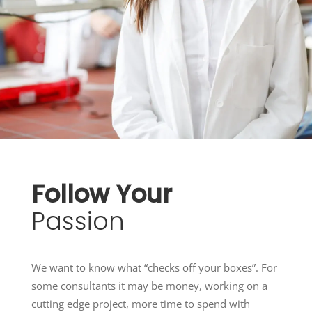
Follow
Your
Passion
We want to know what “checks off your boxes”. For
some consultants it may be money, working on a
cutting edge project, more time to spend with