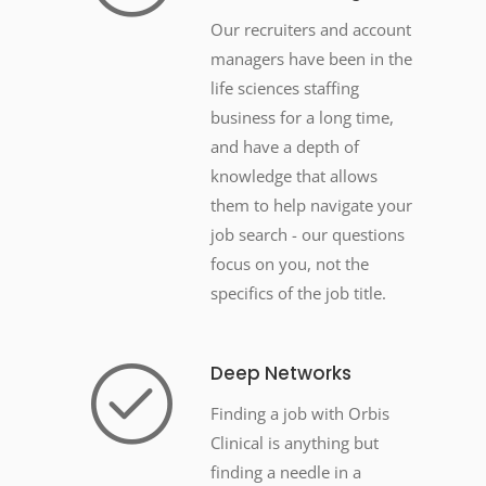
Our recruiters and account
managers have been in the
life sciences staffing
business for a long time,
and have a depth of
knowledge that allows
them to help navigate your
job search - our questions
focus on you, not the
specifics of the job title.
Deep Networks
Finding a job with Orbis
Clinical is anything but
finding a needle in a