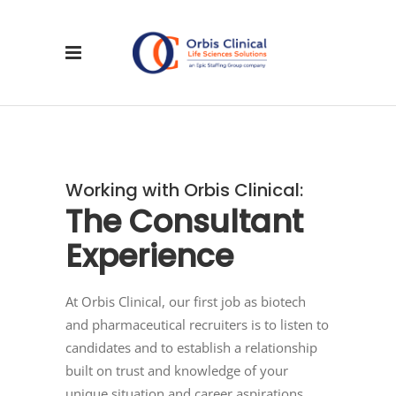
Working with Orbis Clinical:
The
Consultant
Experience
At Orbis Clinical, our first job as biotech
and pharmaceutical recruiters is to listen to
candidates and to establish a relationship
built on trust and knowledge of your
unique situation and career aspirations.