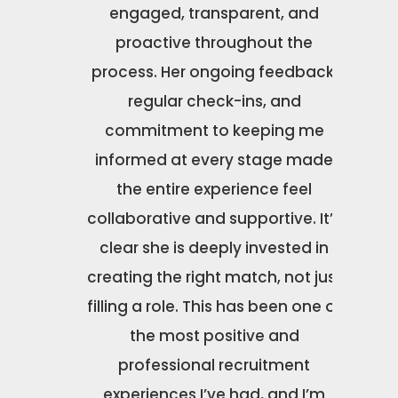
ole that
engaged, transparent, and
n
tch for
proactive throughout the
ns with
process. Her ongoing feedback,
 career
regular check-ins, and
o much!
commitment to keeping me
informed at every stage made
the entire experience feel
collaborative and supportive. It’s
clear she is deeply invested in
creating the right match, not just
filling a role. This has been one of
the most positive and
professional recruitment
experiences I’ve had, and I’m