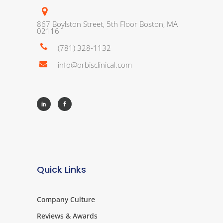
867 Boylston Street, 5th Floor Boston, MA
02116
(781) 328-1132
info@orbisclinical.com
Quick Links
Company Culture
Reviews & Awards