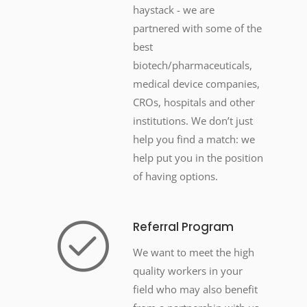
haystack - we are
partnered with some of the
best
biotech/pharmaceuticals,
medical device companies,
CROs, hospitals and other
institutions. We don’t just
help you find a match: we
help put you in the position
of having options.
Referral Program
We want to meet the high
quality workers in your
field who may also benefit