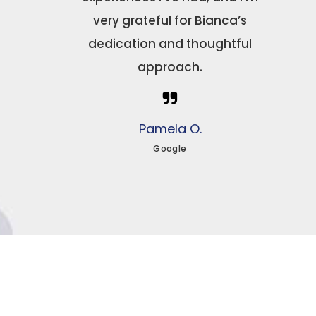
very grateful for Bianca’s
dedication and thoughtful
approach.
Pamela O.
Google