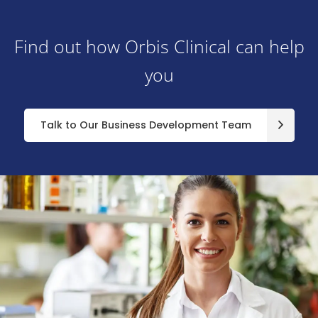
Find out how Orbis Clinical can help
you
Talk to Our Business Development Team