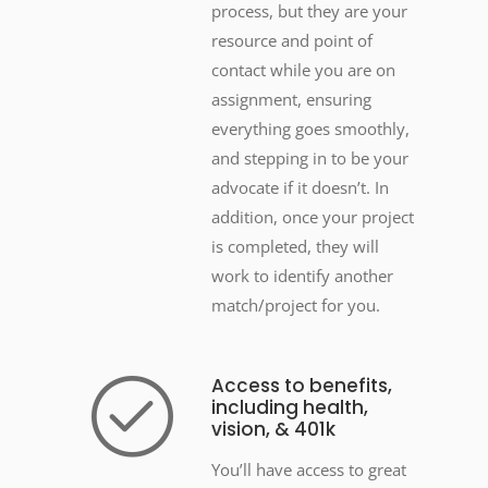
process, but they are your
resource and point of
contact while you are on
assignment, ensuring
everything goes smoothly,
and stepping in to be your
advocate if it doesn’t. In
addition, once your project
is completed, they will
work to identify another
match/project for you.
Access to benefits,
including health,
vision, & 401k
You’ll have access to great