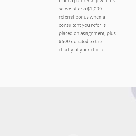
from a partnership with us,
so we offer a $1,000
referral bonus when a
consultant you refer is
placed on assignment, plus
$500 donated to the
charity of your choice.