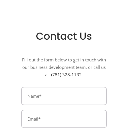
Contact Us
Fill out the form below to get in touch with
our business development team, or call us
at
(781) 328-1132
.
Name
(Required)
(Required)
Email*
(Required)