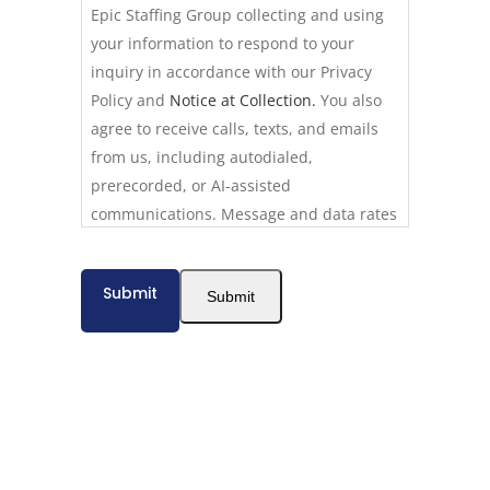
Epic Staffing Group collecting and using
your information to respond to your
inquiry in accordance with our Privacy
Policy and
Notice at Collection.
You also
agree to receive calls, texts, and emails
from us, including autodialed,
prerecorded, or AI-assisted
communications. Message and data rates
may apply. Consent is not required to use
our services. Reply STOP to opt out of
Submit
Submit
texts at any time. Calls may be recorded
for quality assurance. California residents
have additional privacy rights described
in our
Privacy Policy.