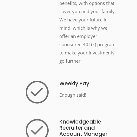
benefits, with options that
cover you and your family.
We have your future in
mind, which is why we
offer an employer-
sponsored 401(k) program
to make your investments
go further.
Weekly Pay
Enough said!
Knowledgeable
Recruiter and
Account Manager