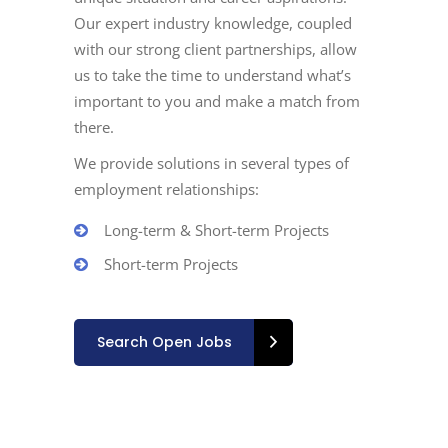
Our expert industry knowledge, coupled
with our strong client partnerships, allow
us to take the time to understand what’s
important to you and make a match from
there.
We provide solutions in several types of
employment relationships:
Long-term & Short-term Projects
Short-term Projects
Search Open Jobs