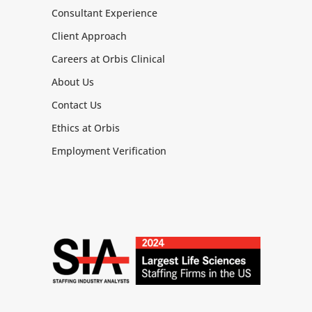
Consultant Experience
Client Approach
Careers at Orbis Clinical
About Us
Contact Us
Ethics at Orbis
Employment Verification