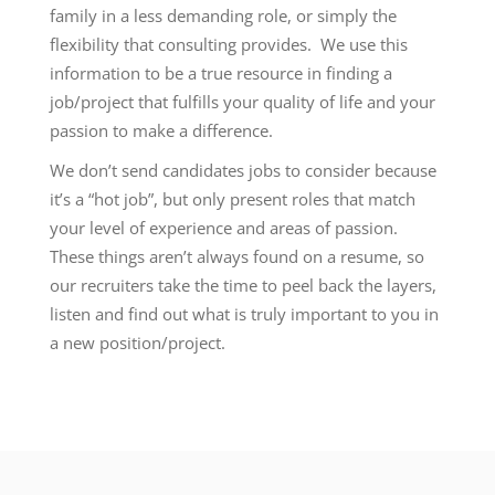
family in a less demanding role, or simply the
flexibility that consulting provides. We use this
information to be a true resource in finding a
job/project that fulfills your quality of life and your
passion to make a difference.
We don’t send candidates jobs to consider because
it’s a “hot job”, but only present roles that match
your level of experience and areas of passion.
These things aren’t always found on a resume, so
our recruiters take the time to peel back the layers,
listen and find out what is truly important to you in
a new position/project.