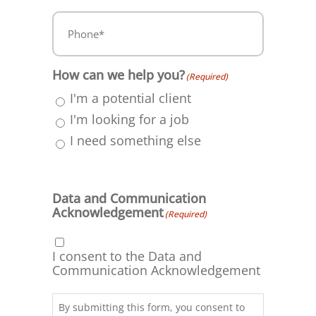
Phone*
(Required)
How can we help you?
(Required)
I'm a potential client
I'm looking for a job
I need something else
Data and Communication
Acknowledgement
(Required)
I consent to the Data and
Communication Acknowledgement
By submitting this form, you consent to