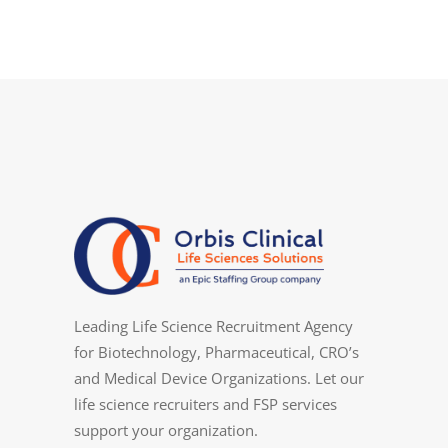
Leading Life Science Recruitment Agency
for Biotechnology, Pharmaceutical, CRO’s
and Medical Device Organizations. Let our
life science recruiters and FSP services
support your organization.