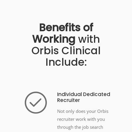
Benefits
of
Working
with
Orbis Clinical
Include:
Individual Dedicated
Recruiter
Not only does your Orbis
recruiter work with you
through the job search