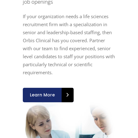
job openings
If your organization needs a life sciences
recruitment firm with a specialization in
senior and leadership-based staffing, then
Orbis Clinical has you covered. Partner
with our team to find experienced, senior
level candidates to staff your positions with
particularly technical or scientific
requirements.
Learn More