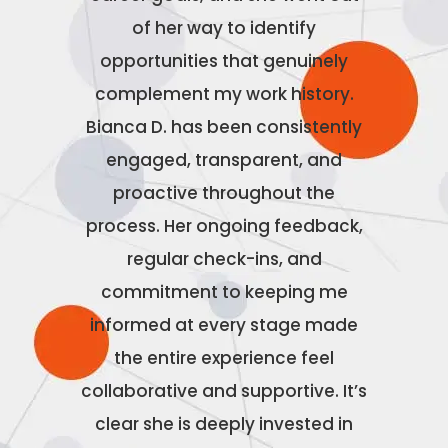
nd
of her way to identify
to work
t truly
opportunities that genuinely
made th
o their
complement my work history.
to wor
 was
Bianca D. has been consistently
the b
ole that
engaged, transparent, and
n
tch for
proactive throughout the
ns with
process. Her ongoing feedback,
 career
regular check-ins, and
o much!
commitment to keeping me
informed at every stage made
the entire experience feel
collaborative and supportive. It’s
clear she is deeply invested in