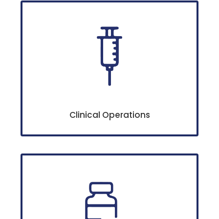
Clinical Operations