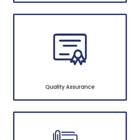
Quality Assurance