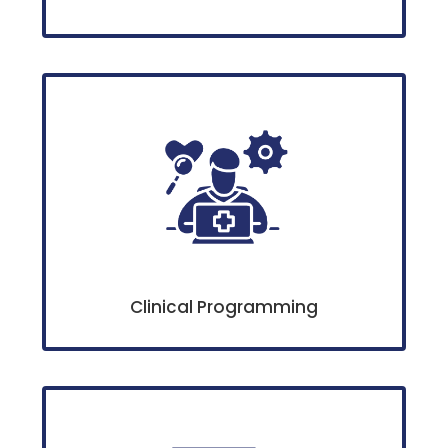
Clinical Programming