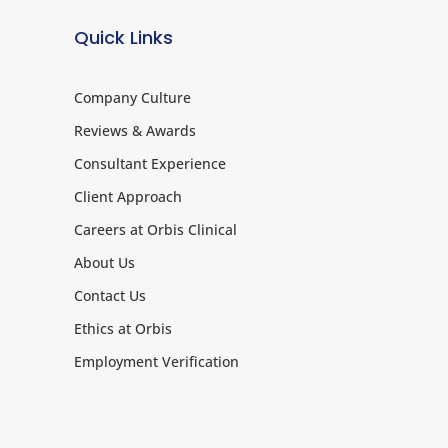
Quick Links
Company Culture
Reviews & Awards
Consultant Experience
Client Approach
Careers at Orbis Clinical
About Us
Contact Us
Ethics at Orbis
Employment Verification