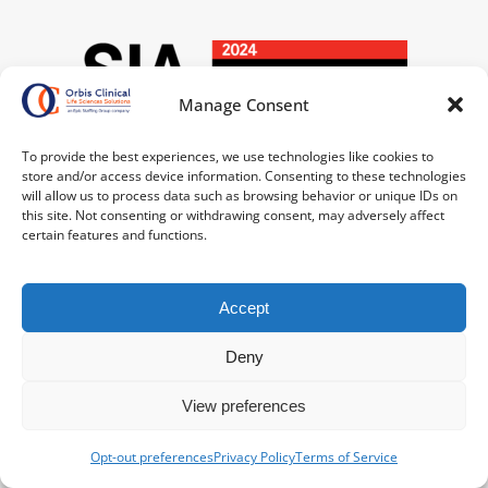
Manage Consent
To provide the best experiences, we use technologies like cookies to
store and/or access device information. Consenting to these technologies
will allow us to process data such as browsing behavior or unique IDs on
this site. Not consenting or withdrawing consent, may adversely affect
certain features and functions.
Accept
Deny
View preferences
Opt-out preferences
Privacy Policy
Terms of Service