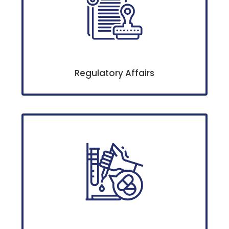
Regulatory Affairs