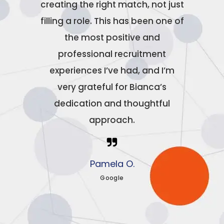
creating the right match, not just
filling a role. This has been one of
the most positive and
professional recruitment
experiences I’ve had, and I’m
very grateful for Bianca’s
dedication and thoughtful
approach.
Pamela O.
Google