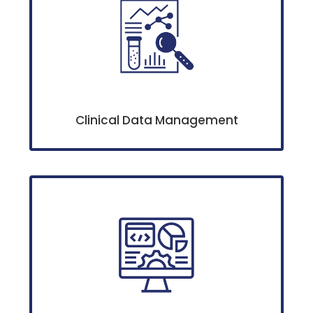
Clinical Data Management