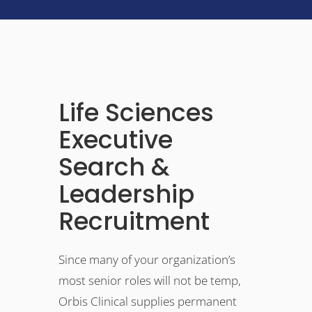
Life Sciences
Executive
Search &
Leadership
Recruitment
Since many of your organization’s
most senior roles will not be temp,
Orbis Clinical supplies permanent