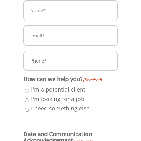
Name
(Required)
(Required)
Email*
(Required)
Phone*
(Required)
How can we help you?
(Required)
I'm a potential client
I'm looking for a job
I need something else
Data and Communication
Acknowledgement