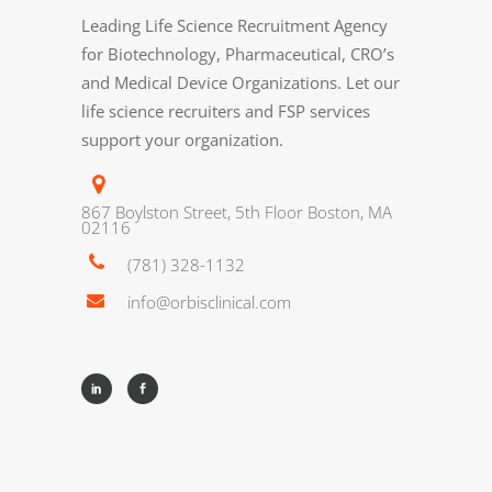
Leading Life Science Recruitment Agency
for Biotechnology, Pharmaceutical, CRO’s
and Medical Device Organizations. Let our
life science recruiters and FSP services
support your organization.
867 Boylston Street, 5th Floor Boston, MA
02116
(781) 328-1132
info@orbisclinical.com