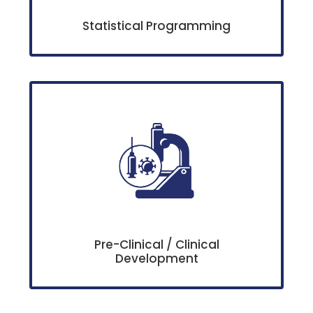
Statistical Programming
Pre-Clinical / Clinical
Development