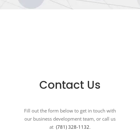
Contact Us
Fill out the form below to get in touch with
our business development team, or call us
at
(781) 328-1132
.