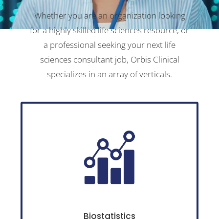
Whether you are an organization looking
for a highly skilled life sciences resource, or
a professional seeking your next life
sciences consultant job, Orbis Clinical
specializes in an array of verticals.
Biostatistics