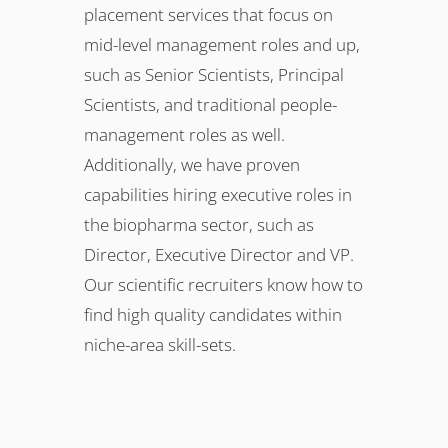
placement services that focus on
mid-level management roles and up,
such as Senior Scientists, Principal
Scientists, and traditional people-
management roles as well.
Additionally, we have proven
capabilities hiring executive roles in
the biopharma sector, such as
Director, Executive Director and VP.
Our scientific recruiters know how to
find high quality candidates within
niche-area skill-sets.