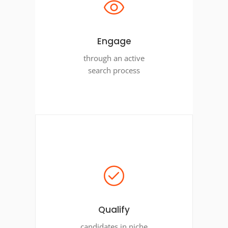
Engage
through an active
search process
Qualify
candidates in niche