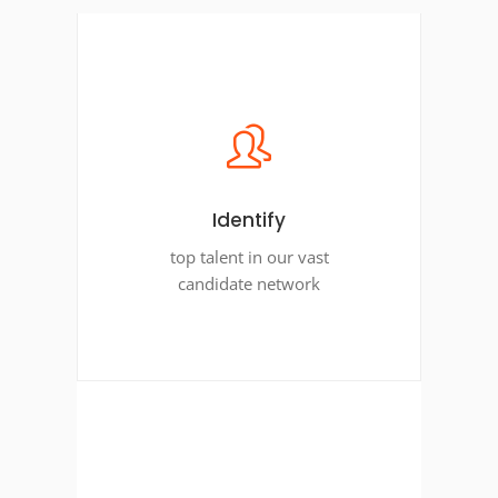
Identify
top talent in our vast
candidate network