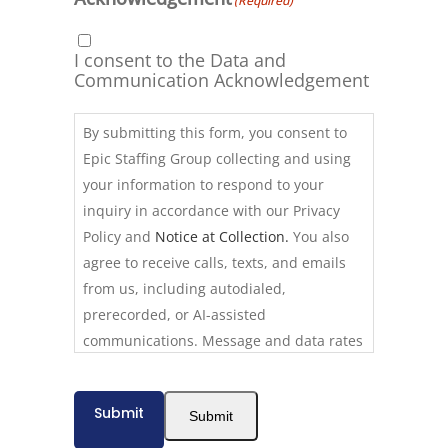
(Required)
I consent to the Data and
Communication Acknowledgement
By submitting this form, you consent to
Epic Staffing Group collecting and using
your information to respond to your
inquiry in accordance with our Privacy
Policy and
Notice at Collection.
You also
agree to receive calls, texts, and emails
from us, including autodialed,
prerecorded, or AI-assisted
communications. Message and data rates
may apply. Consent is not required to use
our services. Reply STOP to opt out of
Submit
Submit
texts at any time. Calls may be recorded
for quality assurance. California residents