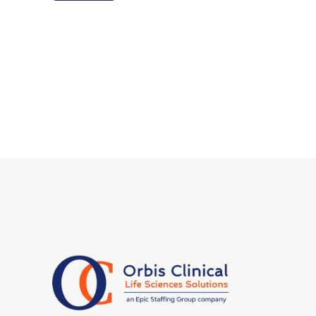
have additional privacy rights described
in our
Privacy Policy.