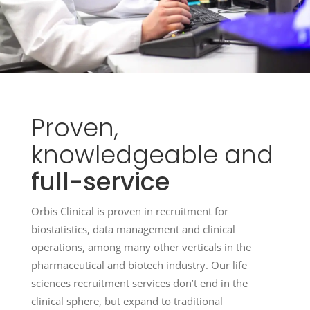
Proven,
knowledgeable
and
full-service
Orbis Clinical is proven in recruitment for
biostatistics, data management and clinical
operations, among many other verticals in the
pharmaceutical and biotech industry. Our life
sciences recruitment services don’t end in the
clinical sphere, but expand to traditional