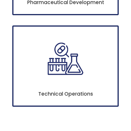
Pharmaceutical Development
Technical Operations