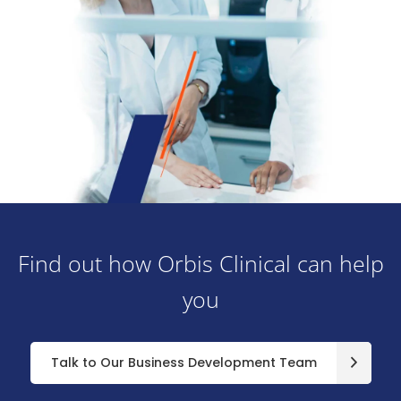
Find out how Orbis Clinical can help
you
Talk to Our Business Development Team