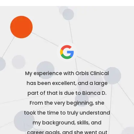
Orbis
My experience with Orbis Clinical
Orbis 
Special
has been excellent, and a large
been ab
Morton
part of that is due to Bianca D.
wit
rom our
From the very beginning, she
excepti
e final
took the time to truly understand
caring
d
my background, skills, and
about
l of
career goals, and she went out
couldn’t