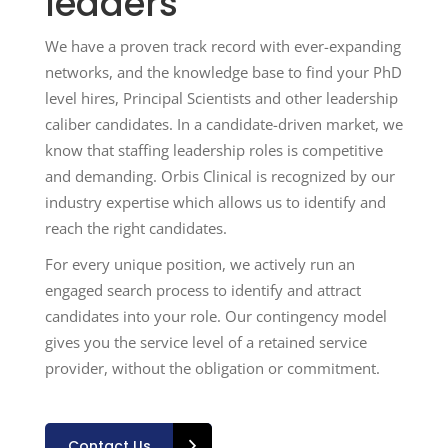
leaders
We have a proven track record with ever-expanding
networks, and the knowledge base to find your PhD
level hires, Principal Scientists and other leadership
caliber candidates. In a candidate-driven market, we
know that staffing leadership roles is competitive
and demanding. Orbis Clinical is recognized by our
industry expertise which allows us to identify and
reach the right candidates.
For every unique position, we actively run an
engaged search process to identify and attract
candidates into your role. Our contingency model
gives you the service level of a retained service
provider, without the obligation or commitment.
Contact Us