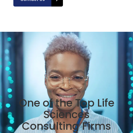
One of the Top Life
Sciences
Consulting Firms