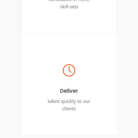
skill-sets
Deliver
talent quickly to our
clients