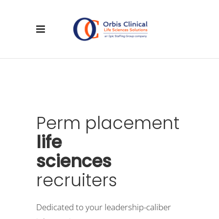
Perm
placement
life
sciences
recruiters
Dedicated to your leadership-caliber