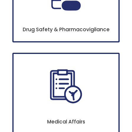
Drug Safety & Pharmacovigilance
Medical Affairs