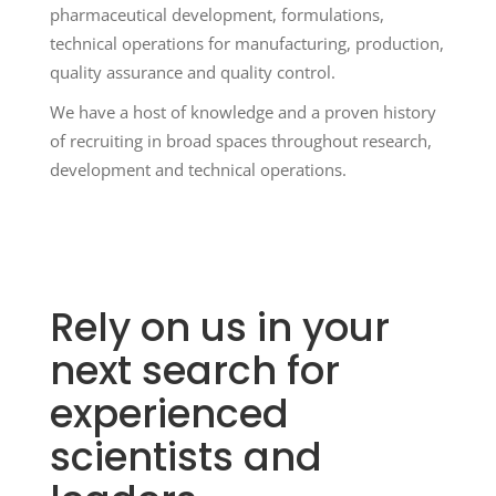
pharmaceutical development, formulations,
technical operations for manufacturing, production,
quality assurance and quality control.
We have a host of knowledge and a proven history
of recruiting in broad spaces throughout research,
development and technical operations.
Rely on us in your
next search for
experienced
scientists and