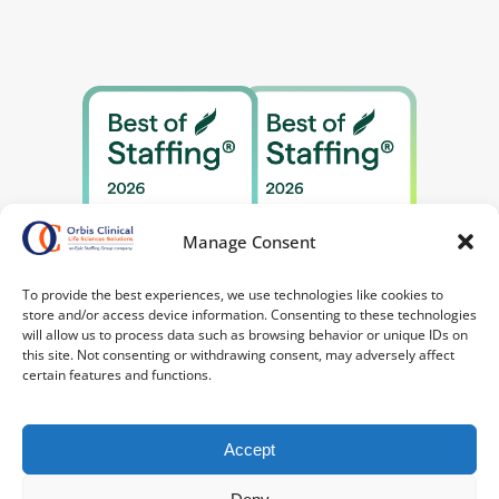
Manage Consent
To provide the best experiences, we use technologies like cookies to
store and/or access device information. Consenting to these technologies
will allow us to process data such as browsing behavior or unique IDs on
this site. Not consenting or withdrawing consent, may adversely affect
certain features and functions.
Accept