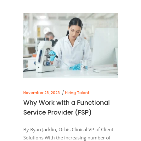
November 28, 2023
Hiring Talent
Why Work with a Functional
Service Provider (FSP)
By Ryan Jacklin, Orbis Clinical VP of Client
Solutions With the increasing number of