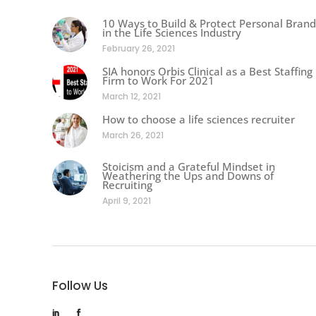
10 Ways to Build & Protect Personal Brand
in the Life Sciences Industry
February 26, 2021
SIA honors Orbis Clinical as a Best Staffing
Firm to Work For 2021
March 12, 2021
How to choose a life sciences recruiter
March 26, 2021
Stoicism and a Grateful Mindset in
Weathering the Ups and Downs of
Recruiting
April 9, 2021
Follow Us