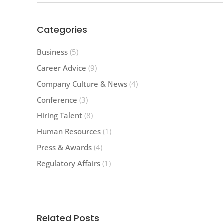
Categories
Business
(5)
Career Advice
(9)
Company Culture & News
(4)
Conference
(3)
Hiring Talent
(8)
Human Resources
(1)
Press & Awards
(4)
Regulatory Affairs
(1)
Related Posts