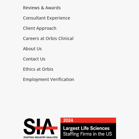
Reviews & Awards
Consultant Experience
Client Approach
Careers at Orbis Clinical
About Us
Contact Us
Ethics at Orbis
Employment Verification