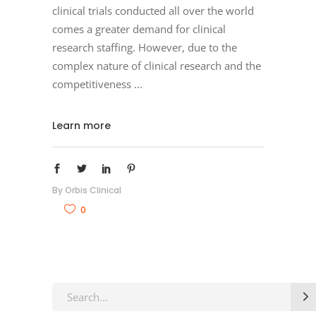
clinical trials conducted all over the world
comes a greater demand for clinical
research staffing. However, due to the
complex nature of clinical research and the
competitiveness
Learn more
By
Orbis Clinical
0
Search
for: