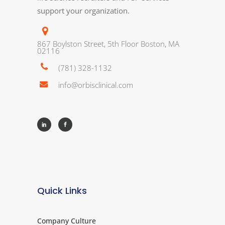
support your organization.
867 Boylston Street, 5th Floor Boston, MA
02116
(781) 328-1132
info@orbisclinical.com
Quick Links
Company Culture