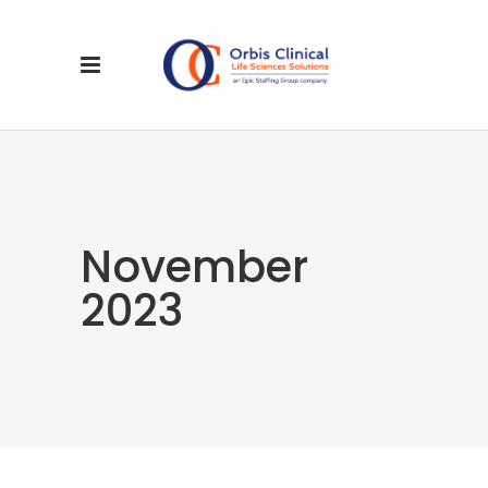
November
2023