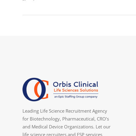
Leading Life Science Recruitment Agency
for Biotechnology, Pharmaceutical, CRO’s
and Medical Device Organizations. Let our
life science recruiters and FSP services