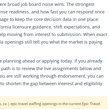
here broad job board noise wins. The strongest
icense readiness, and how fast you can respond once
 page to keep the core decision data in one place:
lifornia licensure guidance, shift expectations, and
help moving from interest to submission. When exact
ia openings still tell you what the market is paying
 planning ahead or applying today. If you already
st path is to review the live assignments below and
f you are still working through endorsement, you can
to shorten the gap between interest and eligibility.
, ca | epic travel staffing openings in the current Epic Travel