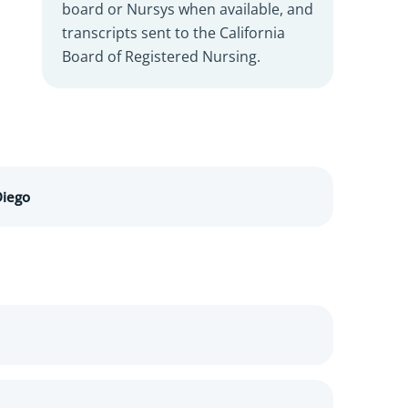
board or Nursys when available, and
transcripts sent to the California
Board of Registered Nursing.
Diego