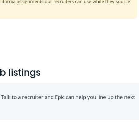
alifornia assignments our recruiters can use while they source
b listings
 Talk to a recruiter and Epic can help you line up the next