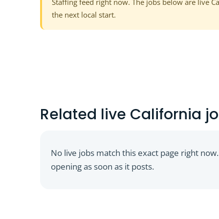
Staffing feed right now. The jobs below are live C
the next local start.
Related live California jo
No live jobs match this exact page right now.
opening as soon as it posts.