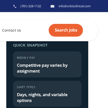
(781) 328-1132
info@orbisclinical.com
Search Jobs
Contact Us
QUICK SNAPSHOT
WEEKLY PAY
Competitive pay varies by
assignment
SHIFT TYPES
Days, nights, and variable
options