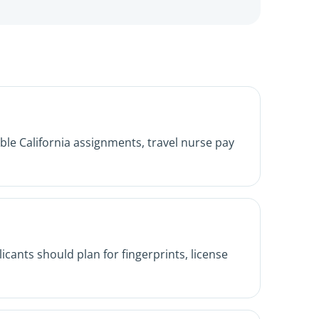
le California assignments, travel nurse pay
icants should plan for fingerprints, license