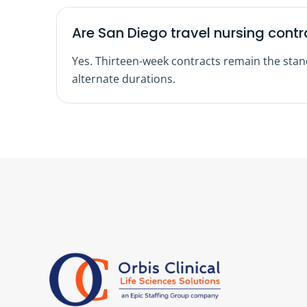
Are San Diego travel nursing contr
Yes. Thirteen-week contracts remain the sta
alternate durations.