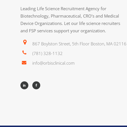
Leading Life Science Recruitment Agency for
Biotechnology, Pharmaceutical, CRO’s and Medical
Device Organizations. Let our life science recruiters
and FSP services support your organization.
867 Boylston Street, 5th Floor Boston, MA 02116
(781) 328-1132
info@orbisclinical.com