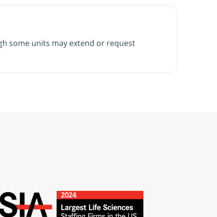
ugh some units may extend or request