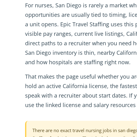
For nurses, San Diego is rarely a market w
opportunities are usually tied to timing, l
a unit opens. Epic Travel Staffing uses this
visible pay ranges, current live listings, Ca
direct paths to a recruiter when you need 
San Diego inventory is thin, nearby Californ
and how hospitals are staffing right now.
That makes the page useful whether you are
hold an active California license, the faste
speak with a recruiter about start dates. I
use the linked license and salary resources 
There are no exact travel nursing jobs in san diego