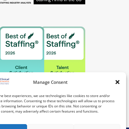
Manage Consent
he best experiences, we use technologies like cookies to store and/or
e information. Consenting to these technologies will allow us to process
 browsing behavior or unique IDs on this site. Not consenting or
consent, may adversely affect certain features and functions.