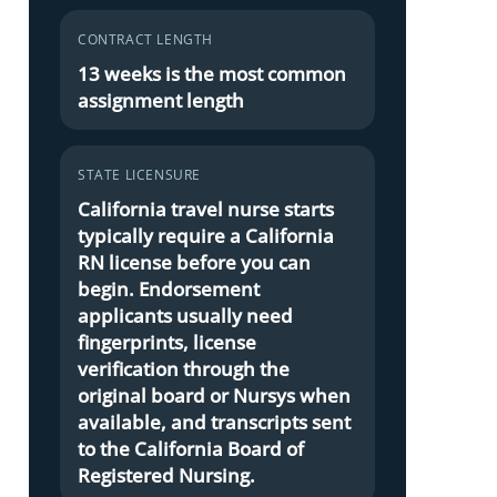
CONTRACT LENGTH
13 weeks is the most common
assignment length
STATE LICENSURE
California travel nurse starts
typically require a California
RN license before you can
begin. Endorsement
applicants usually need
fingerprints, license
verification through the
original board or Nursys when
available, and transcripts sent
to the California Board of
Registered Nursing.