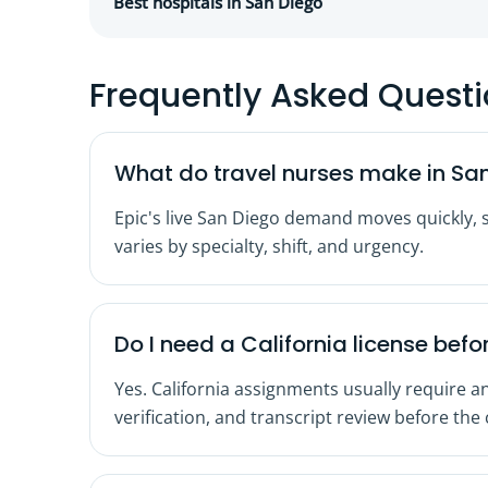
Best hospitals in San Diego
Frequently Asked Quest
What do travel nurses make in Sa
Epic's live San Diego demand moves quickly, 
varies by specialty, shift, and urgency.
Do I need a California license befor
Yes. California assignments usually require an
verification, and transcript review before the