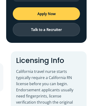
Apply Now
Talk to a Recruiter
Licensing Info
California travel nurse starts
typically require a California RN
license before you can begin.
Endorsement applicants usually
need fingerprints, license
verification through the original