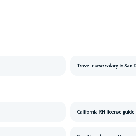
Travel nurse salary in San 
California RN license guide