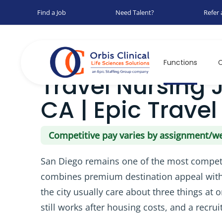
Find a Job
Need Talent?
Refer 
Home
Jobs
Travel Nursing Jobs in San Diego, CA |
Functions
C
Travel Nursing 
CA | Epic Travel
Competitive pay varies by assignment/w
San Diego remains one of the most competit
combines premium destination appeal with 
the city usually care about three things at 
still works after housing costs, and a recr