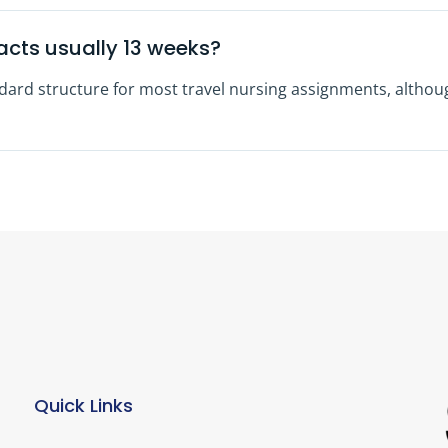
acts usually 13 weeks?
ndard structure for most travel nursing assignments, altho
Quick Links