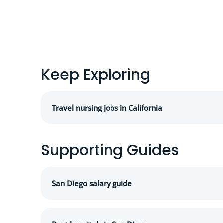
Keep Exploring
Travel nursing jobs in California
Supporting Guides
San Diego salary guide