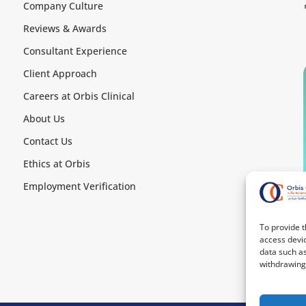
Company Culture
Reviews & Awards
Consultant Experience
Client Approach
Careers at Orbis Clinical
About Us
Contact Us
Ethics at Orbis
Employment Verification
To provide t
access devic
data such as
withdrawing 