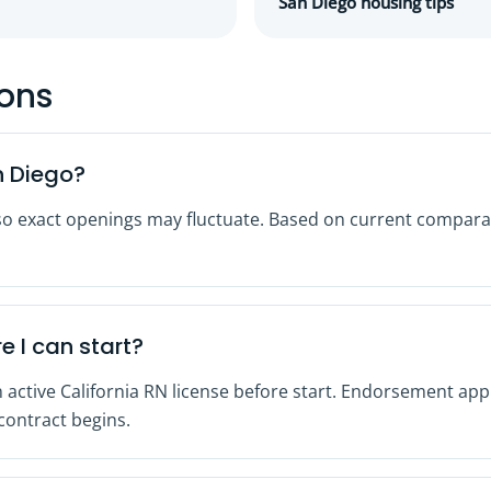
San Diego housing tips
ions
n Diego?
so exact openings may fluctuate. Based on current comparab
e I can start?
 active California RN license before start. Endorsement appl
 contract begins.