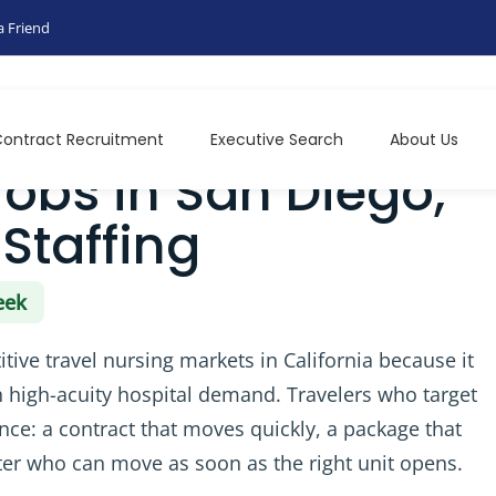
a Friend
 Epic Travel Staffing
ontract Recruitment
Executive Search
About Us
Jobs in San Diego,
 Staffing
eek
ive travel nursing markets in California because it
high-acuity hospital demand. Travelers who target
once: a contract that moves quickly, a package that
uiter who can move as soon as the right unit opens.