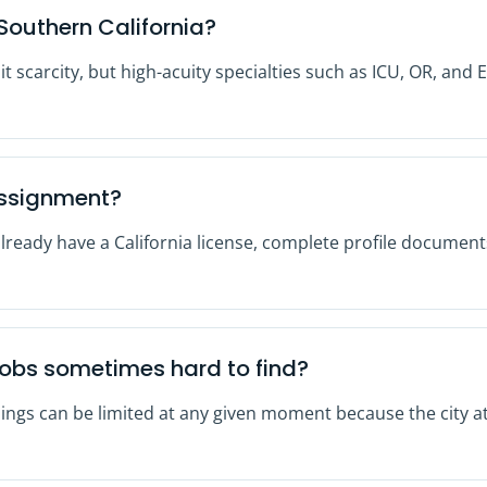
Southern California?
nit scarcity, but high-acuity specialties such as ICU, OR, a
assignment?
already have a California license, complete profile documents
jobs sometimes hard to find?
ings can be limited at any given moment because the city at