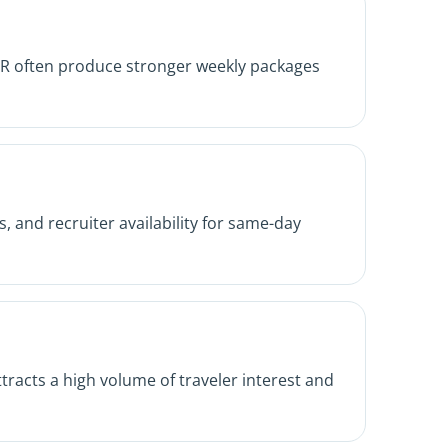
nd ER often produce stronger weekly packages
, and recruiter availability for same-day
tracts a high volume of traveler interest and