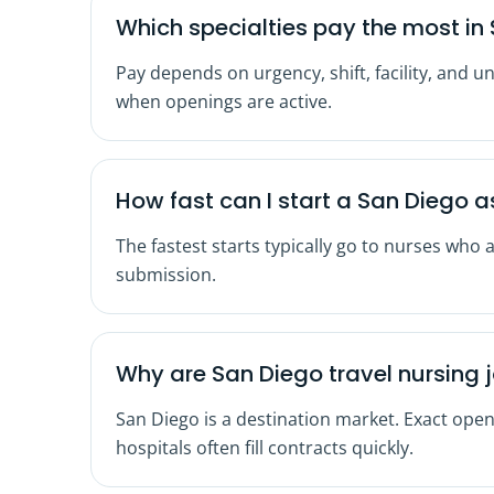
Which specialties pay the most in 
Pay depends on urgency, shift, facility, and u
when openings are active.
How fast can I start a San Diego 
The fastest starts typically go to nurses who 
submission.
Why are San Diego travel nursing 
San Diego is a destination market. Exact open
hospitals often fill contracts quickly.