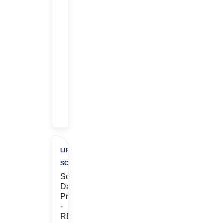
Earn
$$
$1,000
Referral
Bonus
+
$500
Charity
LIFE
SCIENCES
Senior
Database
Programmer
-
REMOTE