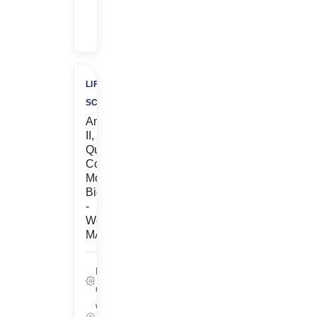
$500
Charity
LIFE
SCIENCES
Analyst
II,
Quality
Control
Molecular
Biology
-
Woburn,
MA
Life Sciences,
Quality
Woburn,