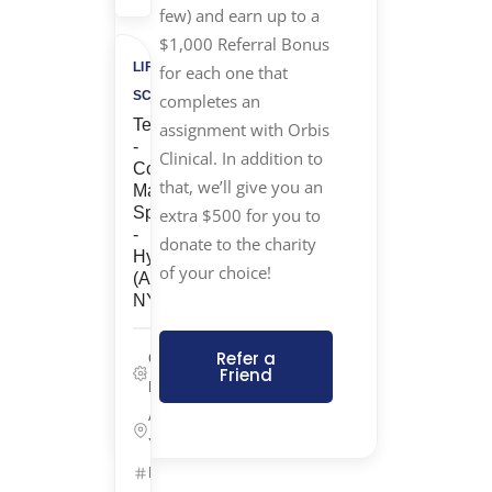
few) and earn up to a
$1,000 Referral Bonus
LIFE
for each one that
SCIENCES
completes an
Temp
assignment with Orbis
-
Clinical. In addition to
Cost
that, we’ll give you an
Management
Specialist
extra $500 for you to
-
donate to the charity
Hybrid
of your choice!
(Armonk,
NY)
Refer a
Corporate/G&A,
Friend
Life Sciences
Armonk, New
York
ID: 25657