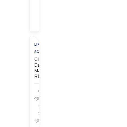
Bonus
+
$500
Charity
LIFE
SCIENCES
Clinical
Data
Manager-
REMOTE
Clinical
Data, Life
Sciences
South San
Francisco,