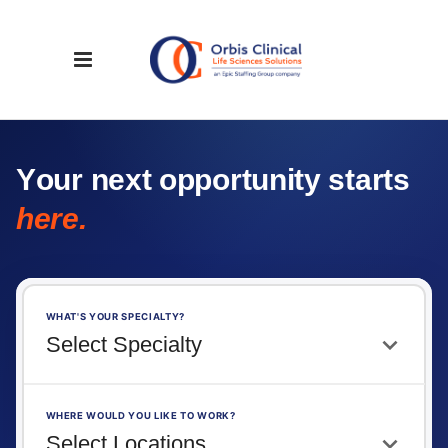
Y
o
u
r
n
e
x
t
o
p
p
o
r
t
u
n
i
t
y
s
t
a
r
t
s
h
e
r
e
.
WHAT'S YOUR SPECIALTY?
WHERE WOULD YOU LIKE TO WORK?