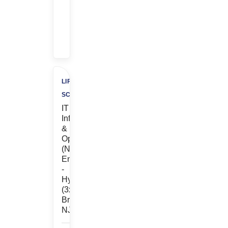
Bonus
+
$500
Charity
LIFE
SCIENCES
IT
Infrastructure
&
Operations
(Network
Engineer)
-
Hybrid
(3x/wk
Bridgewater,
NJ)