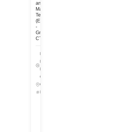
and
Maintenance
Technician
(Engineering)
-
Groton,
CT
Life Sciences,
Pharmaceutical
Development/Technical
Operations
Groton, Connecticut
ID: 25537
Get
Started
Refer
&
Earn