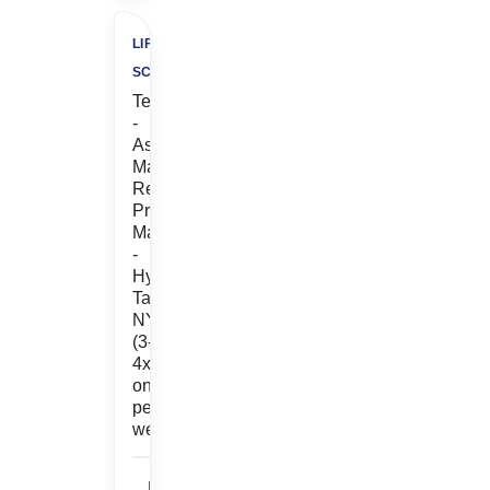
LIFE
SCIENCES
Temp
-
Associate
Manager,
Regulatory
Project
Management
-
Hybrid
Tarrytown,
NY
(3-
4x
onsite
per
week)
Life