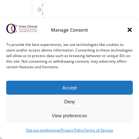
Corporate/G&A,
Life Sciences
Bridgewater,
Manage Consent
New Jersey
ID: 25633
Get
To provide the best experiences, we use technologies like cookies to
Started
store and/or access device information. Consenting to these technologies
will allow us to process data such as browsing behavior or unique IDs on
this site. Not consenting or withdrawing consent, may adversely affect
Refer
certain features and functions.
&
Earn
$$
Accept
Deny
$1,000
Referral
View preferences
Bonus
+
Opt-out preferences
Privacy Policy
Terms of Service
$500