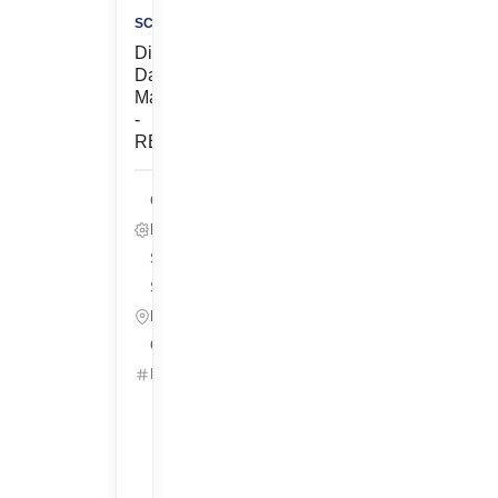
SCIENCES
Director,
Data
Management
-
REMOTE
Clinical
Data, Life
Sciences
South San
Francisco,
California
ID: 25630
Get
Started
Refer
&