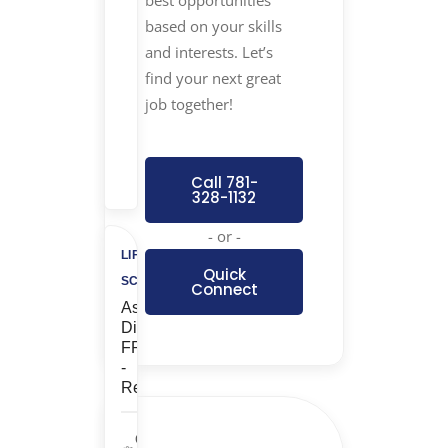
best opportunities
based on your skills
$1,000
and interests. Let’s
Referral
find your next great
Bonus
job together!
+
$500
Charity
Call 781-
328-1132
- or -
LIFE
Quick
SCIENCES
Connect
Associate
Director,
FP&A
-
Remote
Corporate/G&A,