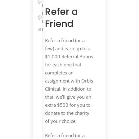
Life Sciences
Refer a
Remote,
Friend
Massachusetts
ID: 25661
Get
Refer a friend (or a
Started
few) and earn up to a
$1,000 Referral Bonus
Refer
&
for each one that
Earn
$$
completes an
assignment with Orbis
Clinical. In addition to
$1,000
that, we’ll give you an
Referral
extra $500 for you to
Bonus
donate to the charity
+
of your choice!
$500
Refer a friend (or a
Charity