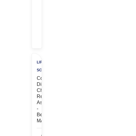
Referral
Bonus
+
$500
Charity
LIFE
SCIENCES
Contract,
Discovery
Chemistry,
Research
Associate
-
Bedford,
MA