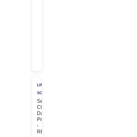
$$
$1,000
Referral
Bonus
+
$500
Charity
LIFE
SCIENCES
Senior
Clinical
Data
Programmer
-
REMOTE