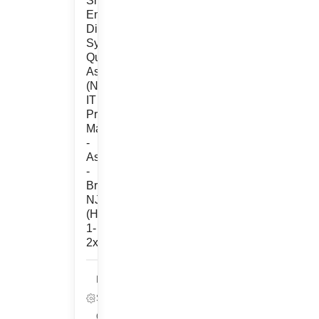
Sr.
Engineer,
Digital
Systems
Quality
Assurance
(Non-
IT
Project
Management
-
Associate)
-
Bridgewater,
NJ
(Hybrid
1-
2x/wk)
Life
Sciences,
Quality