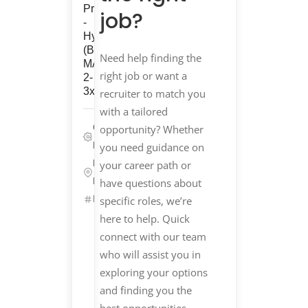
Procurement
job?
-
Hybrid
(Boston,
Need help finding the
MA
right job or want a
2-
3x/wk)
recruiter to match you
with a tailored
Corporate/G&A,
opportunity? Whether
Life Sciences
you need guidance on
Boston,
your career path or
Massachusetts
have questions about
ID: 25536
specific roles, we’re
Get
here to help. Quick
Started
connect with our team
who will assist you in
Refer
exploring your options
&
Earn
and finding you the
$$