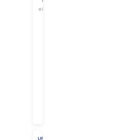
California
ID: 25629
Get
Started
Refer
&
Earn
$$
$1,000
Referral
Bonus
+
$500
Charity
LIFE