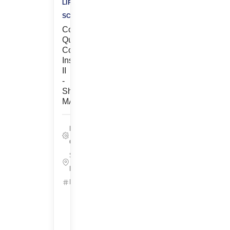
LIFE
SCIENCES
Contract,
Quality
Control
Inspector
II
-
Shrewsbury,
MA
Life Sciences,
Quality
Shrewsbury,
Massachusetts
ID: 25667
Get
Started