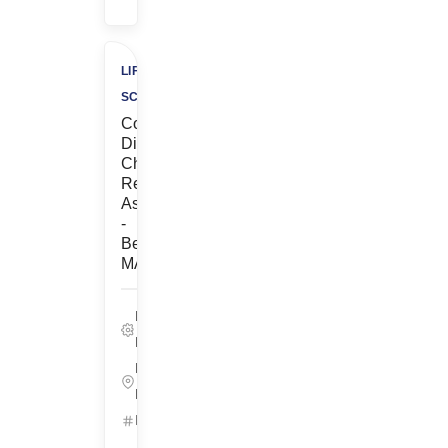
LIFE
SCIENCES
Contract,
Discovery
Chemistry,
Research
Associate
-
Bedford,
MA
Life Sciences,
Pre-Clinical
Bedford,
Massachusetts
ID: 25655
Get