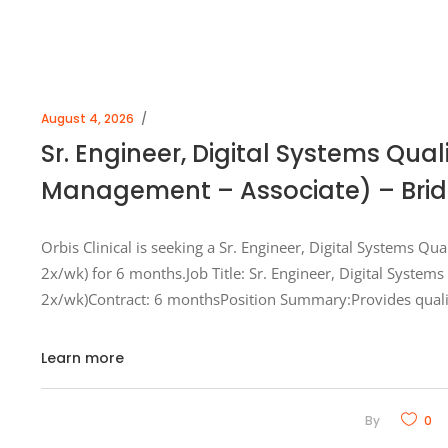
August 4, 2026
Sr. Engineer, Digital Systems Qua
Management – Associate) – Bridg
Orbis Clinical is seeking a Sr. Engineer, Digital Systems Qu
2x/wk) for 6 months.Job Title: Sr. Engineer, Digital System
2x/wk)Contract: 6 monthsPosition Summary:Provides quali
Learn more
By
0