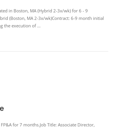
ted in Boston, MA (Hybrid 2-3x/wk) for 6 - 9
rid (Boston, MA 2-3x/wk)Contract: 6-9 month initial
g the execution of
te
 FP&A for 7 months.Job Title: Associate Director,