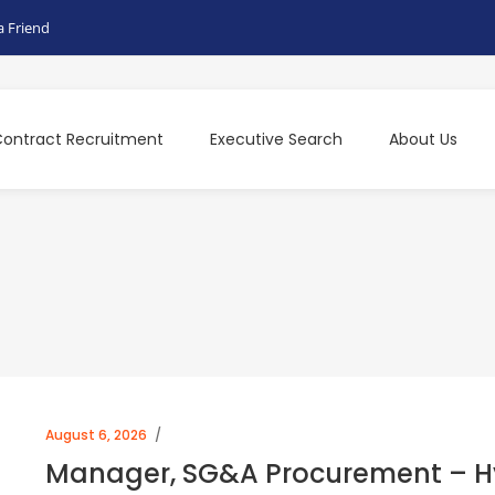
a Friend
ontract Recruitment
Executive Search
About Us
August 6, 2026
Manager, SG&A Procurement – Hy