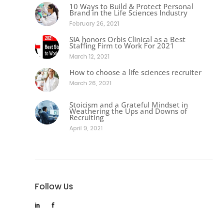
10 Ways to Build & Protect Personal
Brand in the Life Sciences Industry
February 26, 2021
SIA honors Orbis Clinical as a Best
Staffing Firm to Work For 2021
March 12, 2021
How to choose a life sciences recruiter
March 26, 2021
Stoicism and a Grateful Mindset in
Weathering the Ups and Downs of
Recruiting
April 9, 2021
Follow Us