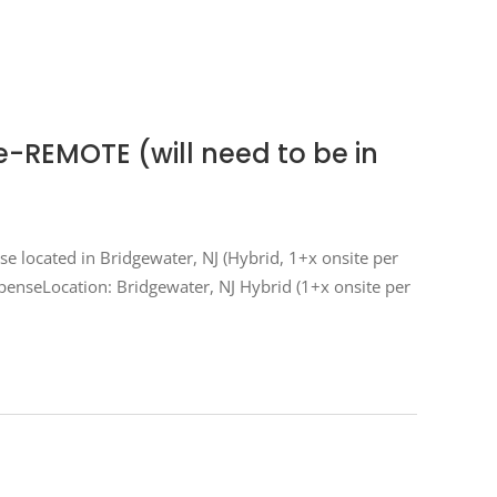
e-REMOTE (will need to be in
nse located in Bridgewater, NJ (Hybrid, 1+x onsite per
xpenseLocation: Bridgewater, NJ Hybrid (1+x onsite per