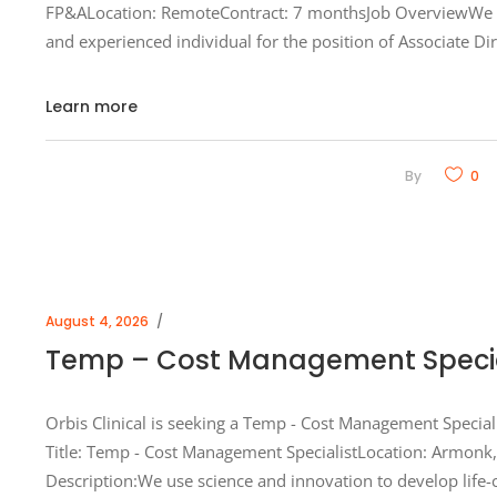
FP&ALocation: RemoteContract: 7 monthsJob OverviewWe ar
and experienced individual for the position of Associate Dir
Learn more
By
0
August 4, 2026
Temp – Cost Management Special
Orbis Clinical is seeking a Temp - Cost Management Special
Title: Temp - Cost Management SpecialistLocation: Armonk,
Description:We use science and innovation to develop life