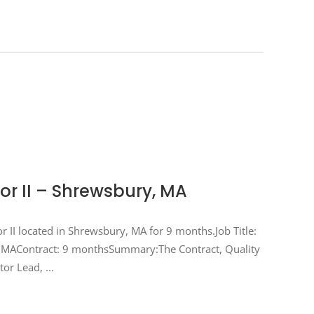
or II – Shrewsbury, MA
or II located in Shrewsbury, MA for 9 months.Job Title:
y, MAContract: 9 monthsSummary:The Contract, Quality
ctor Lead,