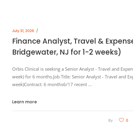
July 31, 2026
Finance Analyst, Travel & Expens
Bridgewater, NJ for 1-2 weeks)
Orbis Clinical is seeking a Senior Analyst - Travel and Expe
week) for 6 months.Job Title: Senior Analyst - Travel and E
week)Contract: 6 months6/17 recent
Learn more
By
0