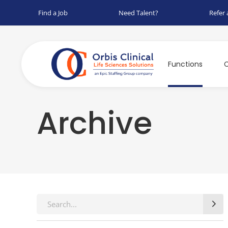
Find a Job
Need Talent?
Refer 
Functions
C
Archive
Search
for: