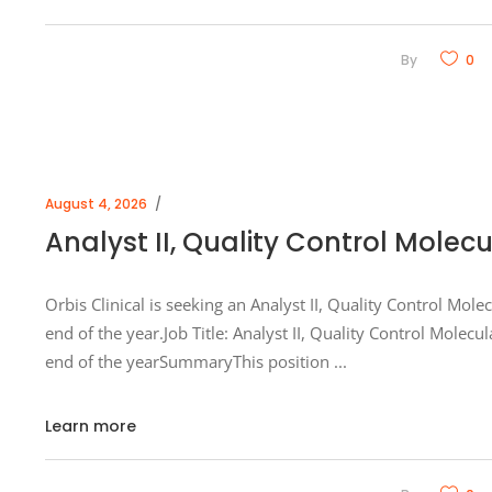
By
0
August 4, 2026
Analyst II, Quality Control Molec
Orbis Clinical is seeking an Analyst II, Quality Control Mol
end of the year.Job Title: Analyst II, Quality Control Mole
end of the yearSummaryThis position
Learn more