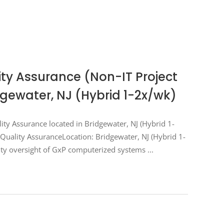
lity Assurance (Non-IT Project
ewater, NJ (Hybrid 1-2x/wk)
ality Assurance located in Bridgewater, NJ (Hybrid 1-
s Quality AssuranceLocation: Bridgewater, NJ (Hybrid 1-
ty oversight of GxP computerized systems