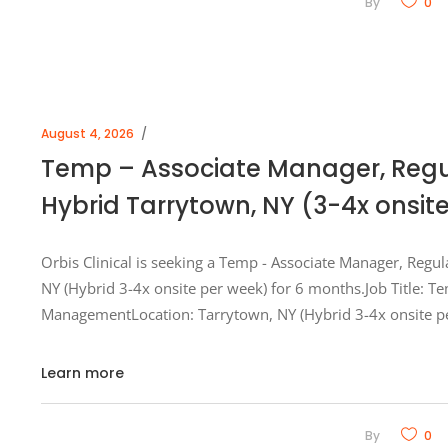
By
0
August 4, 2026
Temp – Associate Manager, Reg
Hybrid Tarrytown, NY (3-4x onsit
Orbis Clinical is seeking a Temp - Associate Manager, Regu
NY (Hybrid 3-4x onsite per week) for 6 months.Job Title: T
ManagementLocation: Tarrytown, NY (Hybrid 3-4x onsite p
Learn more
By
0