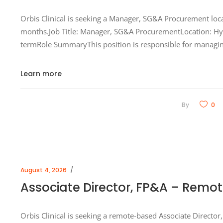
Orbis Clinical is seeking a Manager, SG&A Procurement loca
months.Job Title: Manager, SG&A ProcurementLocation: Hyb
termRole SummaryThis position is responsible for managin
Learn more
By
0
August 4, 2026
Associate Director, FP&A – Remo
Orbis Clinical is seeking a remote-based Associate Director,