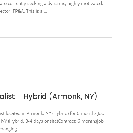
e currently seeking a dynamic, highly motivated,
ector, FP&A. This is a
ist – Hybrid (Armonk, NY)
ist located in Armonk, NY (Hybrid) for 6 months.Job
 NY (Hybrid, 3-4 days onsite)Contract: 6 monthsJob
-changing