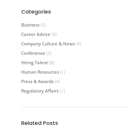
Categories
Business
(5)
Career Advice
(9)
Company Culture & News
(4)
Conference
(3)
Hiring Talent
(8)
Human Resources
(1)
Press & Awards
(4)
Regulatory Affairs
(1)
Related Posts