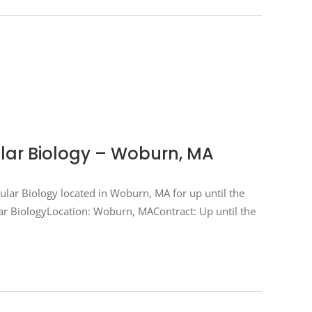
ular Biology – Woburn, MA
ecular Biology located in Woburn, MA for up until the
cular BiologyLocation: Woburn, MAContract: Up until the