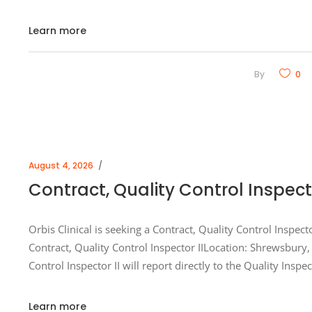
Learn more
By
0
August 4, 2026
Contract, Quality Control Inspect
Orbis Clinical is seeking a Contract, Quality Control Inspect
Contract, Quality Control Inspector IILocation: Shrewsbur
Control Inspector II will report directly to the Quality Inspe
Learn more