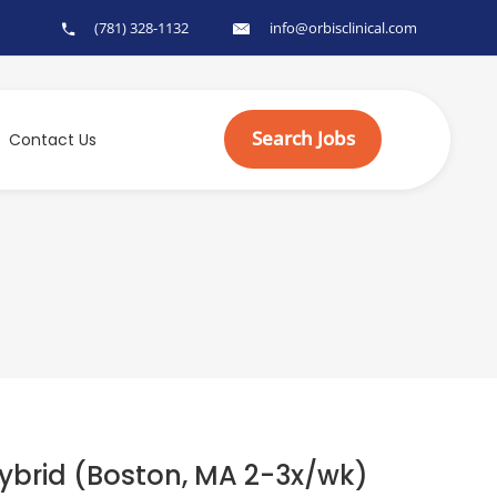
(781) 328-1132
info@orbisclinical.com
Search Jobs
Contact Us
brid (Boston, MA 2-3x/wk)