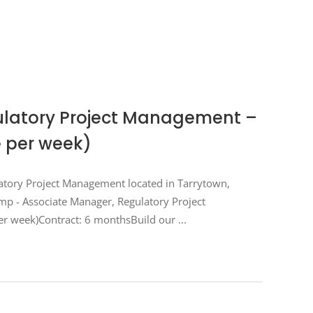
ulatory Project Management –
e per week)
latory Project Management located in Tarrytown,
emp - Associate Manager, Regulatory Project
er week)Contract: 6 monthsBuild our