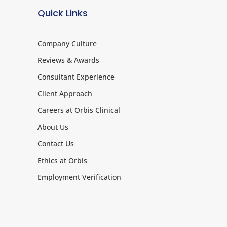
Quick Links
Company Culture
Reviews & Awards
Consultant Experience
Client Approach
Careers at Orbis Clinical
About Us
Contact Us
Ethics at Orbis
Employment Verification