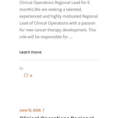
Clinical Operations Regional Lead for 6
months.We are seeking a talented,
experienced and highly motivated Regional
Lead of Clinical Operations with a passion
for new cancer therapy development. This
role will be responsible for
Learn more
By
0
June 10, 2026