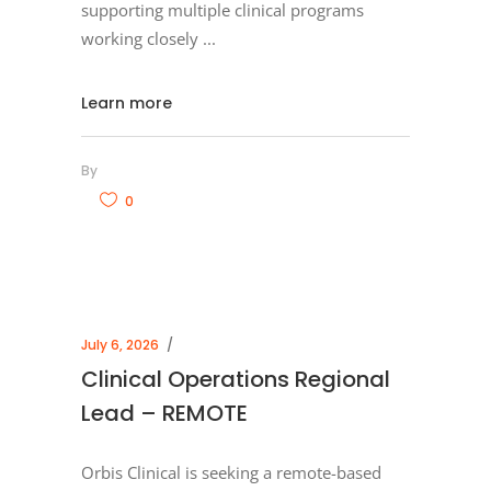
supporting multiple clinical programs
working closely
Learn more
By
0
July 6, 2026
Clinical Operations Regional
Lead – REMOTE
Orbis Clinical is seeking a remote-based