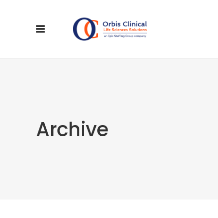
Archive