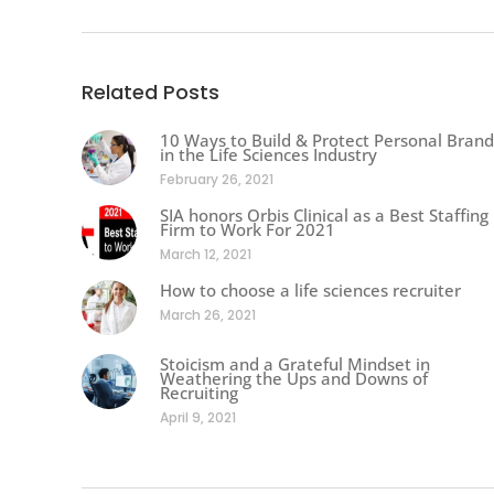
Related Posts
10 Ways to Build & Protect Personal Brand
in the Life Sciences Industry
February 26, 2021
SIA honors Orbis Clinical as a Best Staffing
Firm to Work For 2021
March 12, 2021
How to choose a life sciences recruiter
March 26, 2021
Stoicism and a Grateful Mindset in
Weathering the Ups and Downs of
Recruiting
April 9, 2021