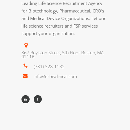
Leading Life Science Recruitment Agency
for Biotechnology, Pharmaceutical, CRO’s
and Medical Device Organizations. Let our
life science recruiters and FSP services
support your organization.
867 Boylston Street, 5th Floor Boston, MA
02116
(781) 328-1132
info@orbisclinical.com