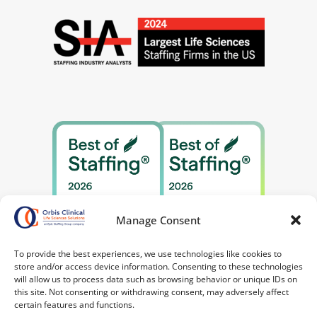
Manage Consent
To provide the best experiences, we use technologies like cookies to
store and/or access device information. Consenting to these technologies
will allow us to process data such as browsing behavior or unique IDs on
this site. Not consenting or withdrawing consent, may adversely affect
certain features and functions.