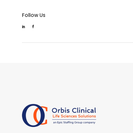
Follow Us