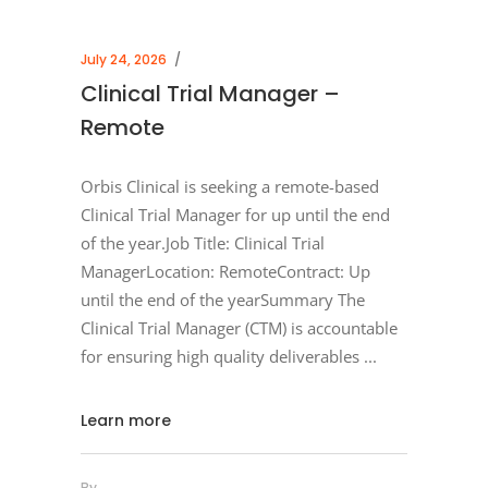
July 24, 2026
Clinical Trial Manager –
Remote
Orbis Clinical is seeking a remote-based
Clinical Trial Manager for up until the end
of the year.Job Title: Clinical Trial
ManagerLocation: RemoteContract: Up
until the end of the yearSummary The
Clinical Trial Manager (CTM) is accountable
for ensuring high quality deliverables
Learn more
By