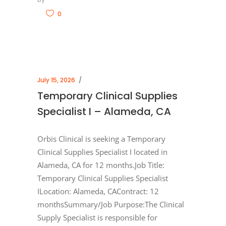
0
July 15, 2026
Temporary Clinical Supplies
Specialist I – Alameda, CA
Orbis Clinical is seeking a Temporary
Clinical Supplies Specialist I located in
Alameda, CA for 12 months.Job Title:
Temporary Clinical Supplies Specialist
ILocation: Alameda, CAContract: 12
monthsSummary/Job Purpose:The Clinical
Supply Specialist is responsible for