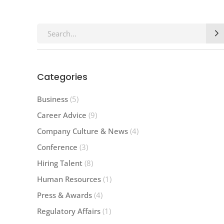
Search
for:
Categories
Business
(5)
Career Advice
(9)
Company Culture & News
(4)
Conference
(3)
Hiring Talent
(8)
Human Resources
(1)
Press & Awards
(4)
Regulatory Affairs
(1)