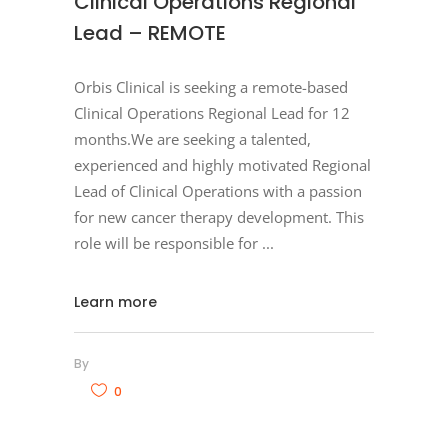
Clinical Operations Regional
Lead – REMOTE
Orbis Clinical is seeking a remote-based
Clinical Operations Regional Lead for 12
months.We are seeking a talented,
experienced and highly motivated Regional
Lead of Clinical Operations with a passion
for new cancer therapy development. This
role will be responsible for
Learn more
By
0