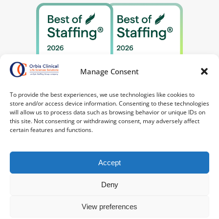
Manage Consent
To provide the best experiences, we use technologies like cookies to
store and/or access device information. Consenting to these technologies
will allow us to process data such as browsing behavior or unique IDs on
this site. Not consenting or withdrawing consent, may adversely affect
certain features and functions.
Accept
Deny
©2026 Orbis Clinical. All Rights Reserved.
Privacy
Policy
|
Your Privacy Choices
|
Terms of
View preferences
Service
|
Notice at Collection