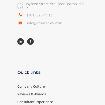
867 Boylston Street, 5th Floor Boston, MA
02116
(781) 328-1132
info@orbisclinical.com
Quick Links
Company Culture
Reviews & Awards
Consultant Experience