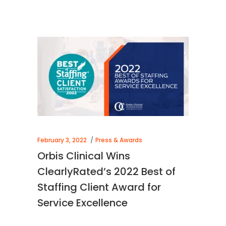
February 3, 2022
Press & Awards
Orbis Clinical Wins
ClearlyRated’s 2022 Best of
Staffing Client Award for
Service Excellence