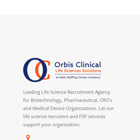
Leading Life Science Recruitment Agency
for Biotechnology, Pharmaceutical, CRO’s
and Medical Device Organizations. Let our
life science recruiters and FSP services
support your organization.