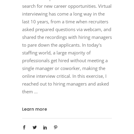
search for new career opportunities. Virtual
interviewing has come a long way in the
last 10 years, from a time when recruiters
asked prepared questions via webcam, and
shared the recordings with hiring managers
to pare down the applicants. In today's
staffing world, a large majority of
professionals get hired without meeting a
single manager or coworker, making the
online interview critical. In this exercise, I
reached out to hiring managers and asked
them
Learn more