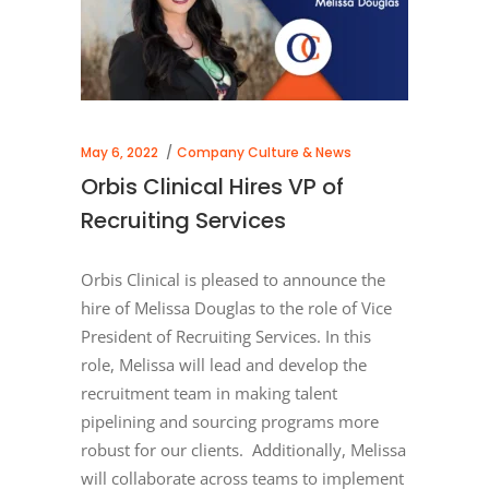
May 6, 2022
Company Culture & News
Orbis Clinical Hires VP of
Recruiting Services
Orbis Clinical is pleased to announce the
hire of Melissa Douglas to the role of Vice
President of Recruiting Services. In this
role, Melissa will lead and develop the
recruitment team in making talent
pipelining and sourcing programs more
robust for our clients. Additionally, Melissa
will collaborate across teams to implement