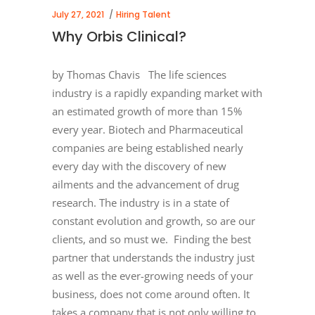
July 27, 2021
Hiring Talent
Why Orbis Clinical?
by Thomas Chavis The life sciences
industry is a rapidly expanding market with
an estimated growth of more than 15%
every year. Biotech and Pharmaceutical
companies are being established nearly
every day with the discovery of new
ailments and the advancement of drug
research. The industry is in a state of
constant evolution and growth, so are our
clients, and so must we. Finding the best
partner that understands the industry just
as well as the ever-growing needs of your
business, does not come around often. It
takes a company that is not only willing to