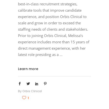
best-in-class recruitment strategies,
calibrate tools that improve candidate
experience, and position Orbis Clinical to
scale and grow in order to exceed the
staffing needs of clients and stakeholders.
Prior to joining Orbis Clinical, Melissa’s
experience includes more than 15 years of
direct management experience, with her
latest role presiding as a
Learn more
By
Orbis Clinical
1