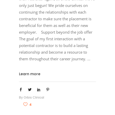
only just begun! We pride ourselves on
continuing the relationships with each
contractor to make sure the placement is
beneficial for them as well as their new
employer. Support beyond the job offer
The goal of my first interaction with a
potential contractor is to build a lasting
relationship and become a resource to
them throughout their career journey.
Learn more
By
Orbis Clinical
4