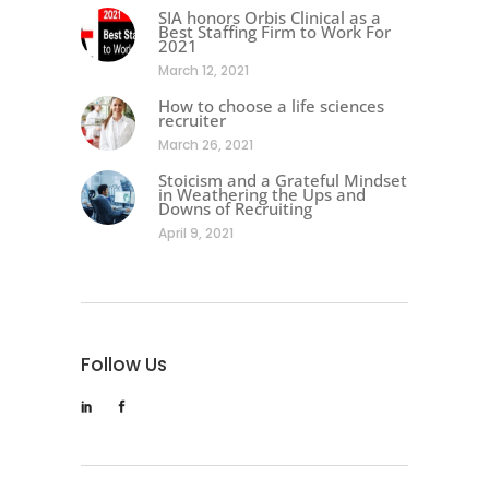
SIA honors Orbis Clinical as a
Best Staffing Firm to Work For
2021
March 12, 2021
How to choose a life sciences
recruiter
March 26, 2021
Stoicism and a Grateful Mindset
in Weathering the Ups and
Downs of Recruiting
April 9, 2021
Follow Us