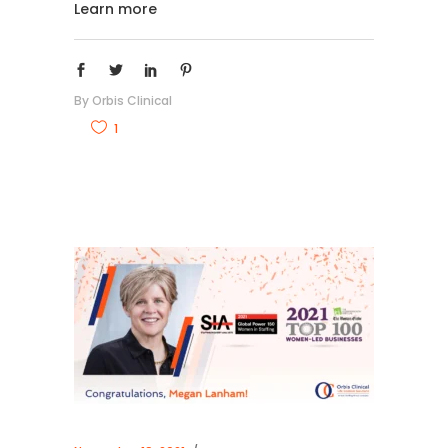
Learn more
By
Orbis Clinical
1