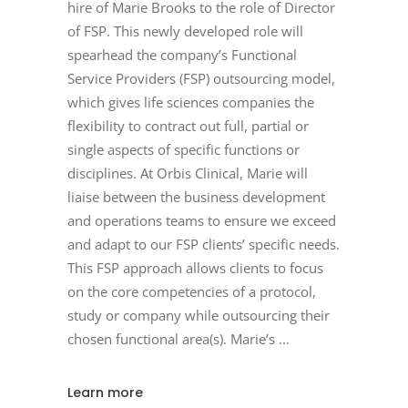
hire of Marie Brooks to the role of Director
of FSP. This newly developed role will
spearhead the company’s Functional
Service Providers (FSP) outsourcing model,
which gives life sciences companies the
flexibility to contract out full, partial or
single aspects of specific functions or
disciplines. At Orbis Clinical, Marie will
liaise between the business development
and operations teams to ensure we exceed
and adapt to our FSP clients’ specific needs.
This FSP approach allows clients to focus
on the core competencies of a protocol,
study or company while outsourcing their
chosen functional area(s). Marie’s
Learn more