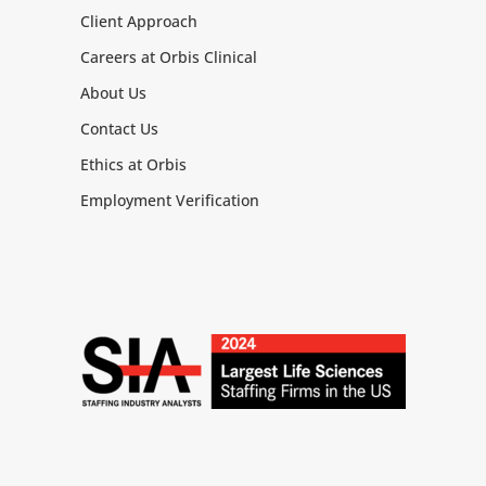
Client Approach
Careers at Orbis Clinical
About Us
Contact Us
Ethics at Orbis
Employment Verification