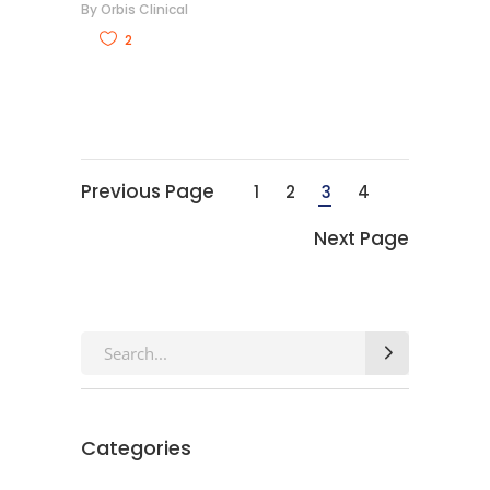
By
Orbis Clinical
2
Previous Page
1
2
3
4
Next Page
Search
for:
Categories