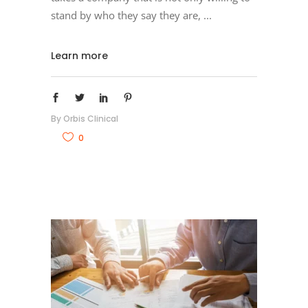
stand by who they say they are,
Learn more
By
Orbis Clinical
0