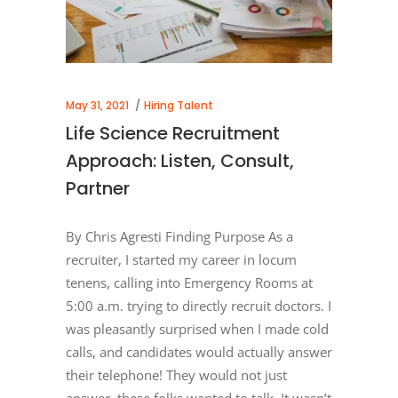
May 31, 2021
Hiring Talent
Life Science Recruitment
Approach: Listen, Consult,
Partner
By Chris Agresti Finding Purpose As a
recruiter, I started my career in locum
tenens, calling into Emergency Rooms at
5:00 a.m. trying to directly recruit doctors. I
was pleasantly surprised when I made cold
calls, and candidates would actually answer
their telephone! They would not just