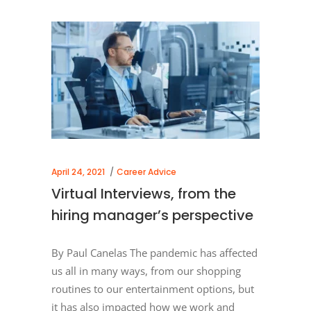
April 24, 2021
Career Advice
Virtual Interviews, from the
hiring manager’s perspective
By Paul Canelas The pandemic has affected
us all in many ways, from our shopping
routines to our entertainment options, but
it has also impacted how we work and