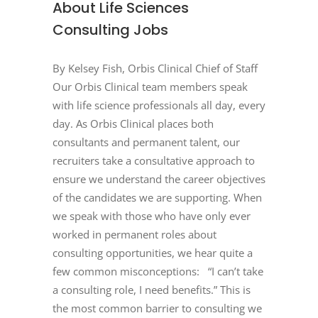
About Life Sciences
Consulting Jobs
By Kelsey Fish, Orbis Clinical Chief of Staff
Our Orbis Clinical team members speak
with life science professionals all day, every
day. As Orbis Clinical places both
consultants and permanent talent, our
recruiters take a consultative approach to
ensure we understand the career objectives
of the candidates we are supporting. When
we speak with those who have only ever
worked in permanent roles about
consulting opportunities, we hear quite a
few common misconceptions: “I can’t take
a consulting role, I need benefits.” This is
the most common barrier to consulting we