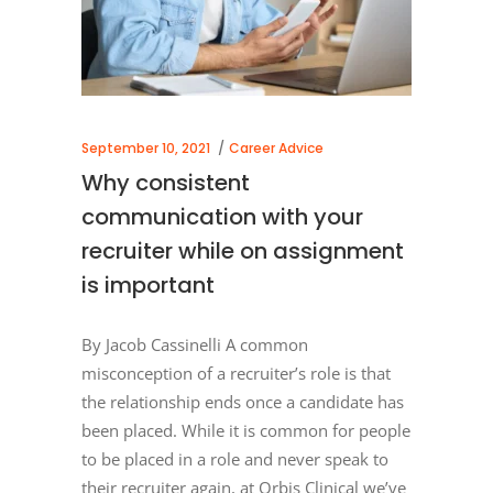
September 10, 2021
Career Advice
Why consistent
communication with your
recruiter while on assignment
is important
By Jacob Cassinelli A common
misconception of a recruiter’s role is that
the relationship ends once a candidate has
been placed. While it is common for people
to be placed in a role and never speak to
their recruiter again, at Orbis Clinical we’ve