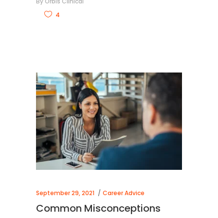
By
Orbis Clinical
4
September 29, 2021
Career Advice
Common Misconceptions