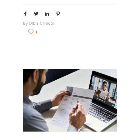
By
Orbis Clinical
1