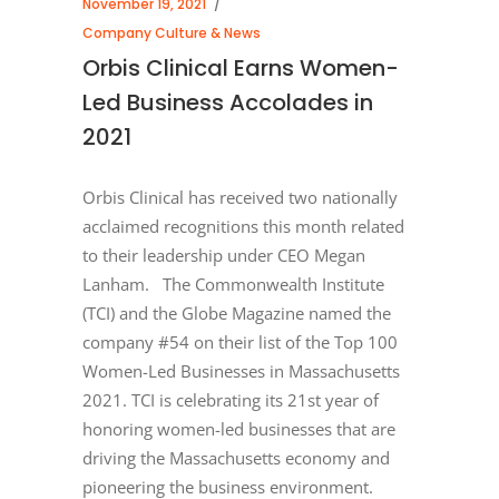
November 19, 2021
Company Culture & News
Orbis Clinical Earns Women-
Led Business Accolades in
2021
Orbis Clinical has received two nationally
acclaimed recognitions this month related
to their leadership under CEO Megan
Lanham. The Commonwealth Institute
(TCI) and the Globe Magazine named the
company #54 on their list of the Top 100
Women-Led Businesses in Massachusetts
2021. TCI is celebrating its 21st year of
honoring women-led businesses that are
driving the Massachusetts economy and
pioneering the business environment.