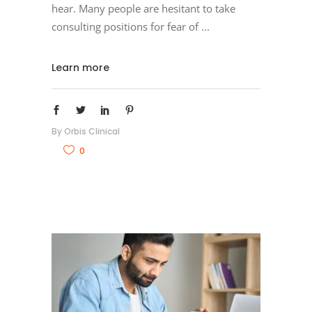
hear. Many people are hesitant to take
consulting positions for fear of
Learn more
By
Orbis Clinical
0