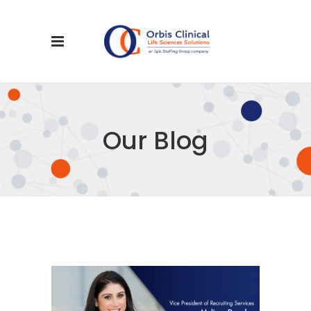
Our Blog