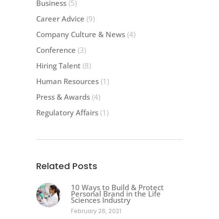
Business
(5)
Career Advice
(9)
Company Culture & News
(4)
Conference
(3)
Hiring Talent
(8)
Human Resources
(1)
Press & Awards
(4)
Regulatory Affairs
(1)
Related Posts
10 Ways to Build & Protect
Personal Brand in the Life
Sciences Industry
February 26, 2021