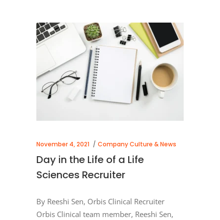
November 4, 2021
Company Culture & News
Day in the Life of a Life
Sciences Recruiter
By Reeshi Sen, Orbis Clinical Recruiter
Orbis Clinical team member, Reeshi Sen,