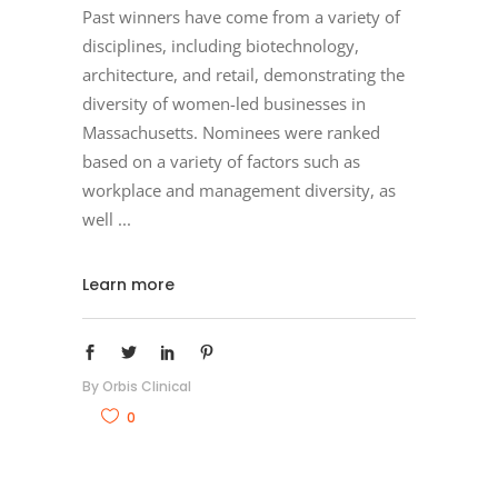
Past winners have come from a variety of
disciplines, including biotechnology,
architecture, and retail, demonstrating the
diversity of women-led businesses in
Massachusetts. Nominees were ranked
based on a variety of factors such as
workplace and management diversity, as
well
Learn more
By
Orbis Clinical
0