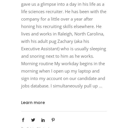
gave us a glimpse into a day in his life as a
life sciences recruiter. He has been with the
company for a little over a year after
honing his recruiting skills elsewhere. He
lives and works in Raleigh, North Carolina,
with his adult pug Zachary (aka his
Executive Assistant) who is usually sleeping
and snoring next to him as he works.
Morning routine My workday begins in the
morning when I open up my laptop and
sign into my account on our candidate and
jobs database. I simultaneously pull up
Learn more