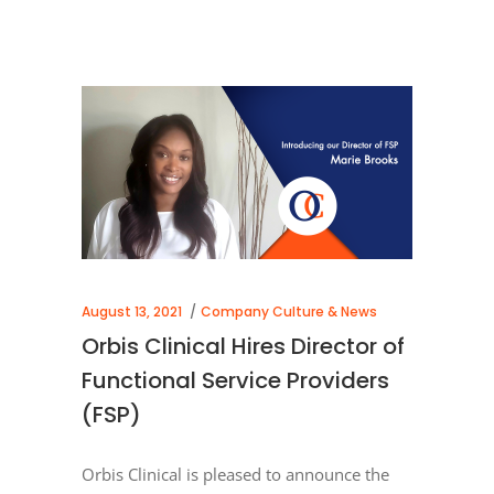
August 13, 2021
Company Culture & News
Orbis Clinical Hires Director of
Functional Service Providers
(FSP)
Orbis Clinical is pleased to announce the