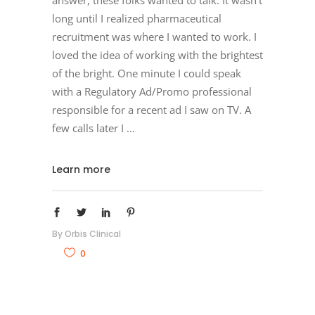
answer, these folks wanted to talk. It wasn’t
long until I realized pharmaceutical
recruitment was where I wanted to work. I
loved the idea of working with the brightest
of the bright. One minute I could speak
with a Regulatory Ad/Promo professional
responsible for a recent ad I saw on TV. A
few calls later I
Learn more
By
Orbis Clinical
0