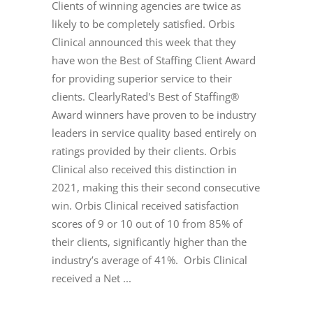
Clients of winning agencies are twice as
likely to be completely satisfied. Orbis
Clinical announced this week that they
have won the Best of Staffing Client Award
for providing superior service to their
clients. ClearlyRated's Best of Staffing®
Award winners have proven to be industry
leaders in service quality based entirely on
ratings provided by their clients. Orbis
Clinical also received this distinction in
2021, making this their second consecutive
win. Orbis Clinical received satisfaction
scores of 9 or 10 out of 10 from 85% of
their clients, significantly higher than the
industry’s average of 41%. Orbis Clinical
received a Net