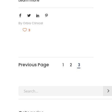
Learn more
By
Orbis Clinical
3
Previous Page
1
2
3
Search
for: