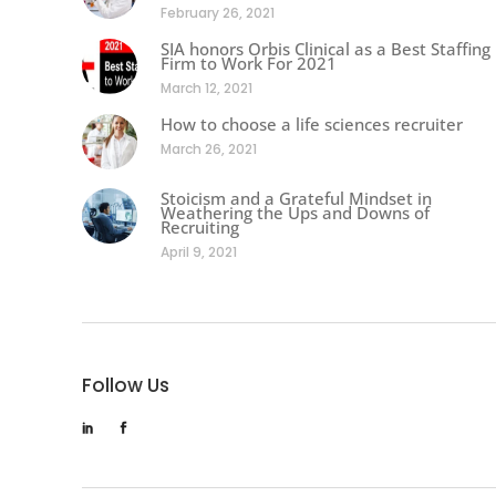
February 26, 2021
SIA honors Orbis Clinical as a Best Staffing
Firm to Work For 2021
March 12, 2021
How to choose a life sciences recruiter
March 26, 2021
Stoicism and a Grateful Mindset in
Weathering the Ups and Downs of
Recruiting
April 9, 2021
Follow Us