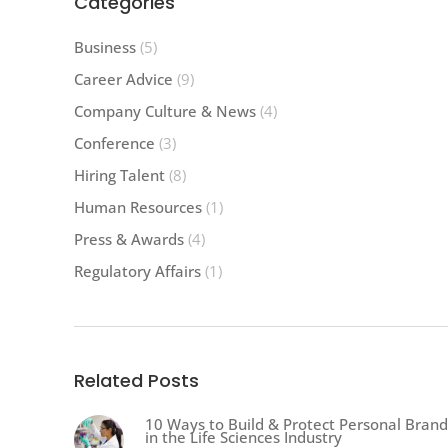
Categories
Business
(5)
Career Advice
(9)
Company Culture & News
(4)
Conference
(3)
Hiring Talent
(8)
Human Resources
(1)
Press & Awards
(4)
Regulatory Affairs
(1)
Related Posts
10 Ways to Build & Protect Personal Brand
in the Life Sciences Industry