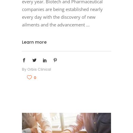
every year. Biotech and Pharmaceutical
companies are being established nearly
every day with the discovery of new
ailments and the advancement
Learn more
By
Orbis Clinical
0