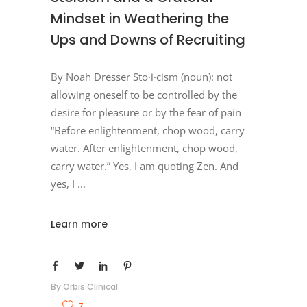
Mindset in Weathering the
Ups and Downs of Recruiting
By Noah Dresser Sto·​i·​cism (noun): not
allowing oneself to be controlled by the
desire for pleasure or by the fear of pain
“Before enlightenment, chop wood, carry
water. After enlightenment, chop wood,
carry water.” Yes, I am quoting Zen. And
yes, I
Learn more
By
Orbis Clinical
7