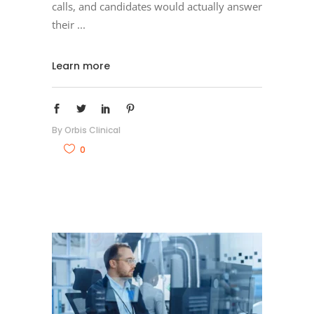
calls, and candidates would actually answer
their
Learn more
By
Orbis Clinical
0