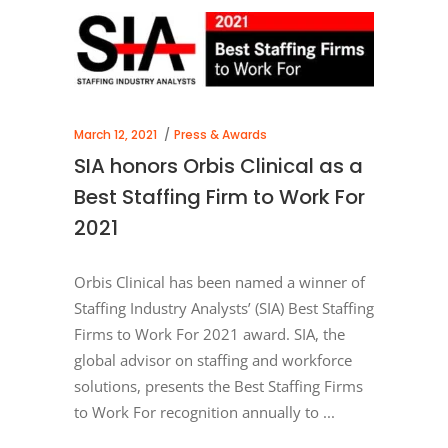
March 12, 2021
Press & Awards
SIA honors Orbis Clinical as a
Best Staffing Firm to Work For
2021
Orbis Clinical has been named a winner of
Staffing Industry Analysts’ (SIA) Best Staffing
Firms to Work For 2021 award. SIA, the
global advisor on staffing and workforce
solutions, presents the Best Staffing Firms
to Work For recognition annually to