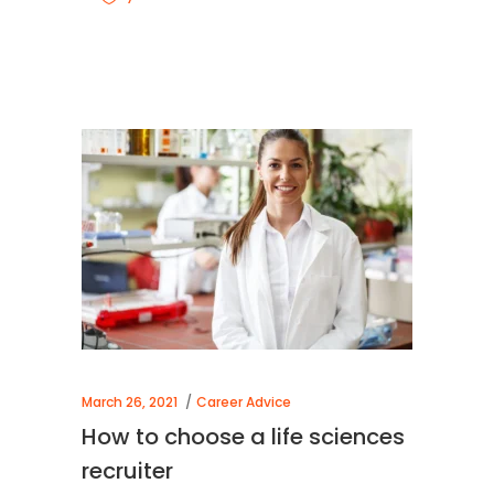
March 26, 2021
Career Advice
How to choose a life sciences
recruiter