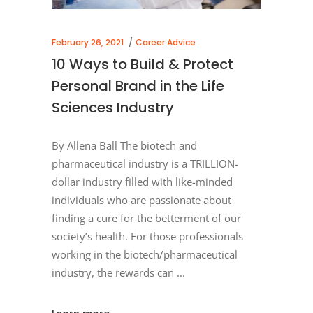
February 26, 2021
Career Advice
10 Ways to Build & Protect
Personal Brand in the Life
Sciences Industry
By Allena Ball The biotech and
pharmaceutical industry is a TRILLION-
dollar industry filled with like-minded
individuals who are passionate about
finding a cure for the betterment of our
society’s health. For those professionals
working in the biotech/pharmaceutical
industry, the rewards can