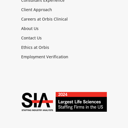
Consultant Experience
Client Approach
Careers at Orbis Clinical
About Us
Contact Us
Ethics at Orbis
Employment Verification