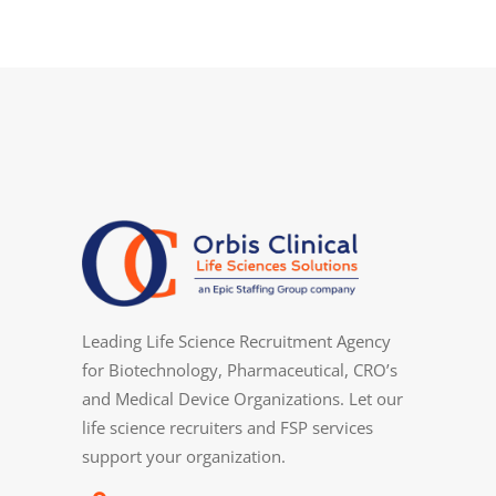
Leading Life Science Recruitment Agency
for Biotechnology, Pharmaceutical, CRO’s
and Medical Device Organizations. Let our
life science recruiters and FSP services
support your organization.