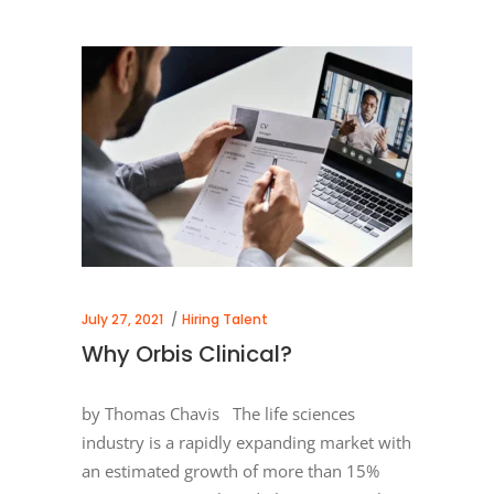
July 27, 2021
Hiring Talent
Why Orbis Clinical?
by Thomas Chavis The life sciences
industry is a rapidly expanding market with
an estimated growth of more than 15%