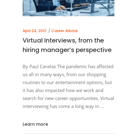
April 24, 2021
Career Advice
Virtual Interviews, from the
hiring manager’s perspective
By Paul Canelas The pandemic has affected
us all in many ways, from our shopping
routines to our entertainment options, but
it has also impacted how we work and
search for new career opportunities. Virtual
interviewing has come a long way in
Learn more