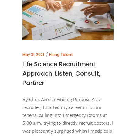
May 31, 2021
Hiring Talent
Life Science Recruitment
Approach: Listen, Consult,
Partner
By Chris Agresti Finding Purpose As a
recruiter, I started my career in locum
tenens, calling into Emergency Rooms at
5:00 a.m. trying to directly recruit doctors. I
was pleasantly surprised when I made cold