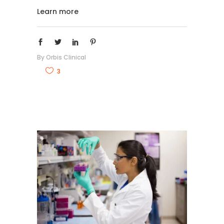
Learn more
By
Orbis Clinical
3