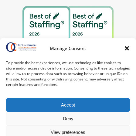
Manage Consent
To provide the best experiences, we use technologies like cookies to
store and/or access device information. Consenting to these technologies
will allow us to process data such as browsing behavior or unique IDs on
this site. Not consenting or withdrawing consent, may adversely affect
certain features and functions.
Accept
Deny
©2026 Orbis Clinical. All Rights Reserved.
Privacy
Policy
|
Your Privacy Choices
|
Terms of
View preferences