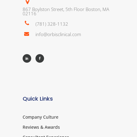
867 Boylston Street, 5th Floor Boston, MA
02116
(781) 328-1132
info@orbisclinical.com
Quick Links
Company Culture
Reviews & Awards