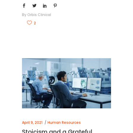
By
Orbis Clinical
2
April 9, 2021
Human Resources
Stoicism and a Grateful