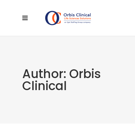
Author: Orbis
Clinical