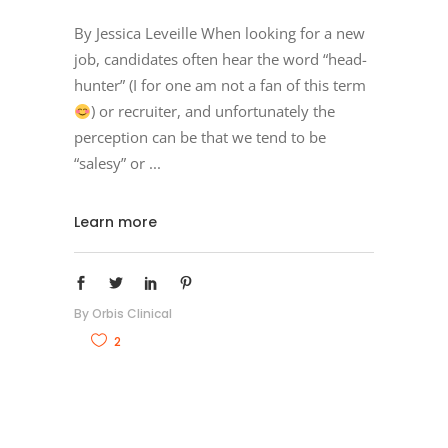
By Jessica Leveille When looking for a new
job, candidates often hear the word “head-
hunter” (I for one am not a fan of this term
) or recruiter, and unfortunately the
perception can be that we tend to be
“salesy” or
Learn more
By
Orbis Clinical
2