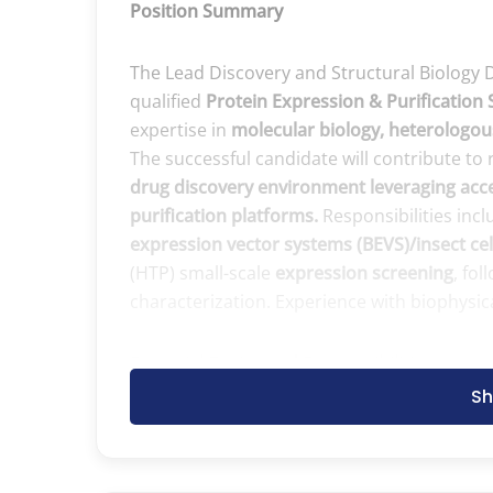
Position Summary
The Lead Discovery and Structural Biology 
qualified
Protein Expression & Purification 
expertise in
molecular biology, heterologous
The successful candidate will contribute t
drug discovery environment leveraging acce
purification platforms.
Responsibilities inc
expression vector systems (BEVS)/insect cel
(HTP) small-scale
expression screening
, fo
characterization. Experience with biophysic
Essential Duties and Responsibilities
Sh
Perform molecular biology workflows, in
Cloning, vector design, construct optimi
PCR, primer design, restriction‑based, 