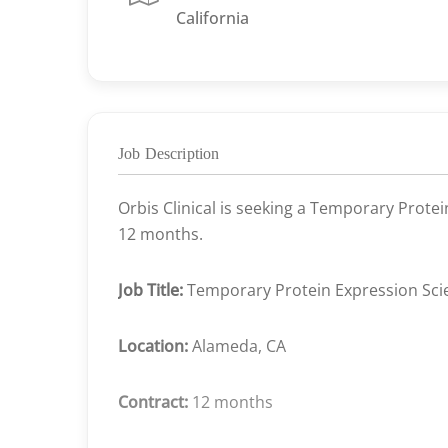
California
Job Description
Orbis Clinical is seeking a Temporary Protei
12 months.
Job Title:
Temporary Protein Expression Scie
Location:
Alameda, CA
Contract:
12 months