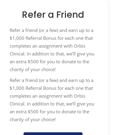
Refer a Friend
Refer a friend (or a few) and earn up to a
$1,000 Referral Bonus for each one that
completes an assignment with Orbis
Clinical. In addition to that, we’ll give you
an extra $500 for you to donate to the
charity of your choice!
Refer a friend (or a few) and earn up to a
$1,000 Referral Bonus for each one that
completes an assignment with Orbis
Clinical. In addition to that, we’ll give you
an extra $500 for you to donate to the
charity of your choice!