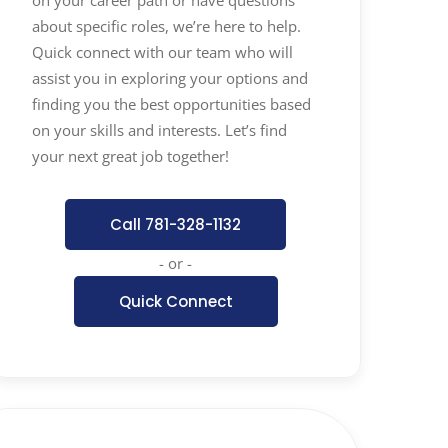
about specific roles, we’re here to help.
Quick connect with our team who will
assist you in exploring your options and
finding you the best opportunities based
on your skills and interests. Let’s find
your next great job together!
Call 781-328-1132
- or -
Quick Connect