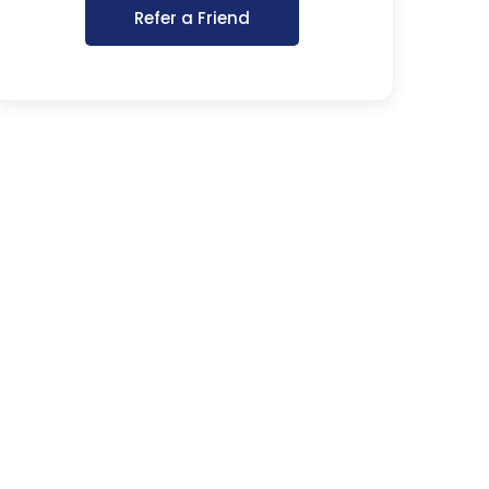
Refer a Friend