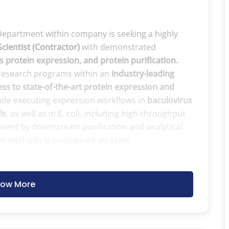
Department within company is seeking a highly
Scientist (Contractor)
with demonstrated
 protein expression, and protein purification.
o research programs within an
industry-leading
ss to state-of-the-art protein expression and
lude executing expression workflows in
baculovirus
ls
, as well as in E. coli, including high-throughput
llowed by downstream purification and analytical
al methods is considered an asset.
ow More
cluding:
zation, and sequence verification
and recombination‑based cloning