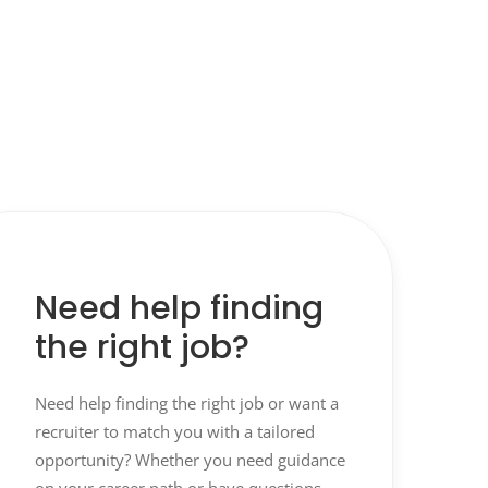
Need help finding
the right job?
Need help finding the right job or want a
recruiter to match you with a tailored
opportunity? Whether you need guidance
on your career path or have questions