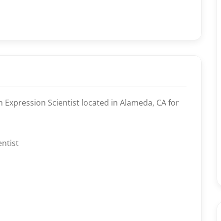
n Expression Scientist located in Alameda, CA for
ntist