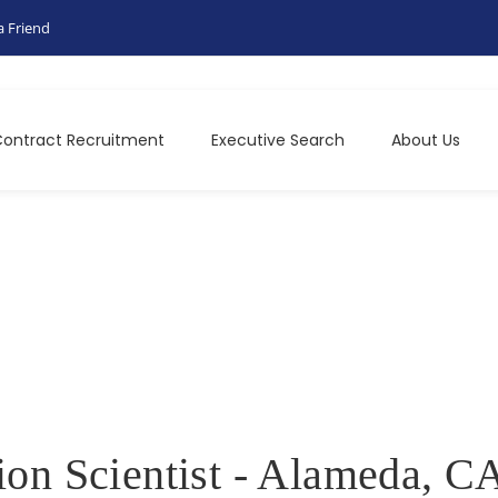
a Friend
ontract Recruitment
Executive Search
About Us
ion Scientist - Alameda, C