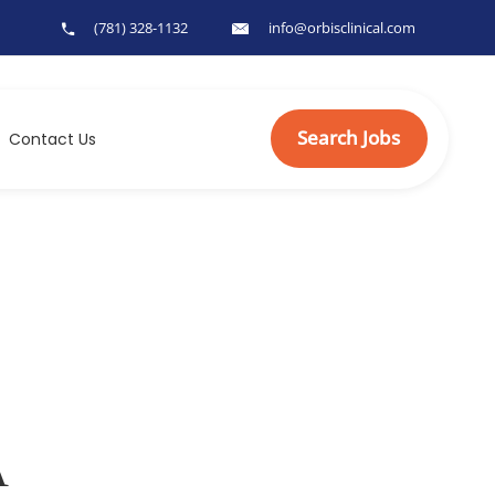
(781) 328-1132
info@orbisclinical.com
Search Jobs
Contact Us
A