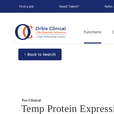
Find a Job
Need Talent?
Refer 
Functions
C
< Back to Search
Pre-Clinical
Temp Protein Express