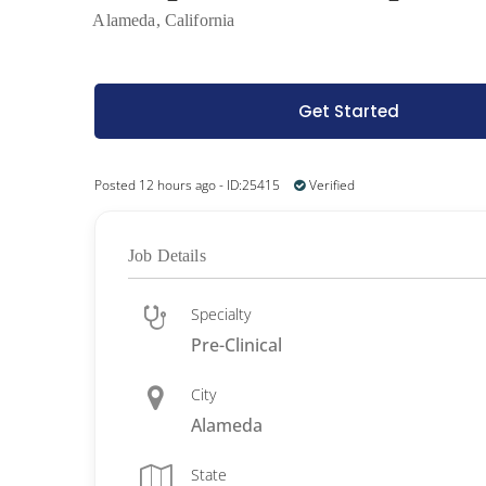
Alameda, California
Get Started
Posted 12 hours ago - ID:25415
Verified
Job Details
Specialty
Pre-Clinical
City
Alameda
State