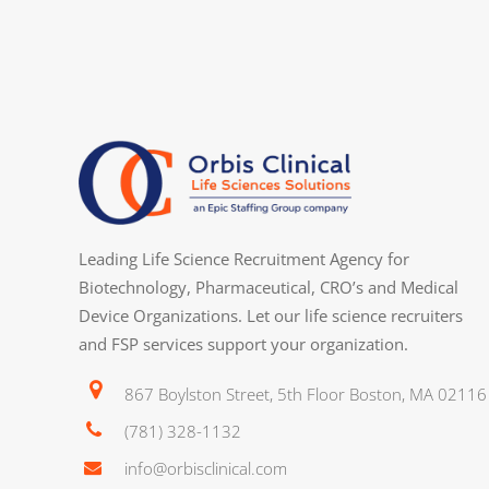
Strong analytical and troubleshooting ski
workflows.
Ability to work independently while contr
cross‑functional teams.
Excellent organizational, documentation
Ability to manage multiple tasks and mee
Work Environment
Leading Life Science Recruitment Agency for
This position operates within a dynamic 
Biotechnology, Pharmaceutical, CRO’s and Medical
cutting‑edge technologies and collaborat
Device Organizations. Let our life science recruiters
requires routine work in a laboratory en
and FSP services support your organization.
and operating standard laboratory equ
867 Boylston Street, 5th Floor Boston, MA 02116
Compensation Details:
(781) 328-1132
Orbis Clinical is an equal opportunity e
info@orbisclinical.com