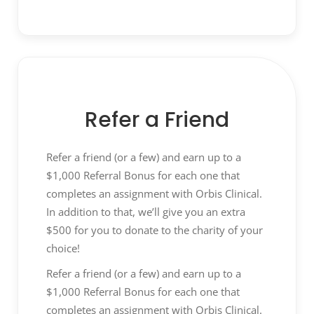
environment of partnership, and agreed-
to contractually committed levels of
service, quality, delivery, and cost.
Requirements Definitions:
Proactively
work with business partners to identify
sourcing and contracting requirements
Refer a Friend
in advance of supplier selection process
to ensure clear specifications,
Refer a friend (or a few) and earn up to a
requirements, and alignment across the
$1,000 Referral Bonus for each one that
company’s team prior to initiating
completes an assignment with Orbis Clinical.
requests or agreements with suppliers.
In addition to that, we’ll give you an extra
Develop and maintain stakeholder
$500 for you to donate to the charity of your
business relationships to build and win
choice!
internal support for the benefit of the
business and value-add.
Refer a friend (or a few) and earn up to a
Request Proposals:
Follow a high-quality,
$1,000 Referral Bonus for each one that
consistent, expeditious, and effective
completes an assignment with Orbis Clinical.