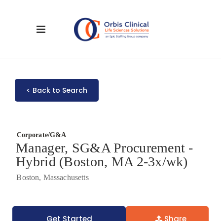
< Back to Search
Corporate/G&A
Manager, SG&A Procurement -
Hybrid (Boston, MA 2-3x/wk)
Boston, Massachusetts
Get Started
Share