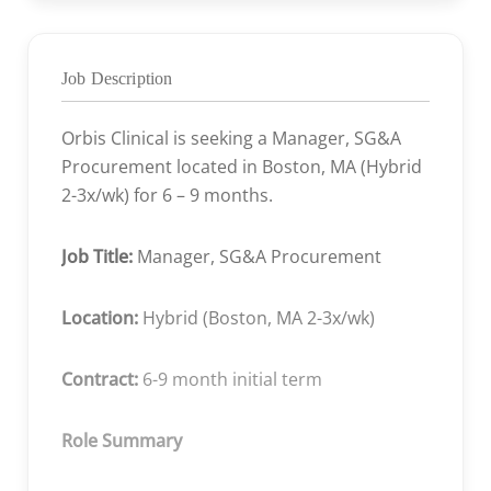
Job Description
Orbis Clinical is seeking a Manager, SG&A
Procurement located in Boston, MA (
Hybrid
2-3x/wk) for 6 – 9 months.
Job Title:
Manager, SG&A Procurement
Location:
Hybrid (Boston, MA 2-3x/wk)
Contract:
6-9 month initial term
Role Summary