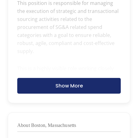
This position is responsible for managing
the execution of strategic and transactional
sourcing activities related to the
procurement of SG&A related spend
categories with a goal to ensure reliable,
robust, agile, compliant and cost-effective
supply.
This is a highly visible role working closely
with stakeholders in Sales & Marketing,
Finance, HR, Legal, Compliance, and IT on
Show More
co-developing sourcing strategies, budget
performance, and day to day procurement
needs. The role will also collaborate with
global procurement as needed.
About Boston, Massachusetts
Primary Responsibilities