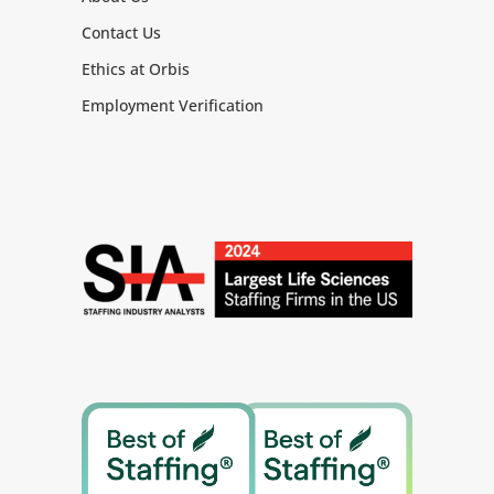
commitments.
Contact Us
Communicate regularly, openly, and
effectively both within company and
Ethics at Orbis
to our suppliers.
Employment Verification
Inspire and empower peers, company
team and suppliers, as appropriate,
to achieve and exceed objectives.
Enhance Organizational Performance:
Foster clear, consistent, and open
collaboration across the extended
company and supplier teams
Identify and pursue new ideas and
constructive change
Support the issue escalation process
at the operational level and ensure
timely escalation to senior
leadership.