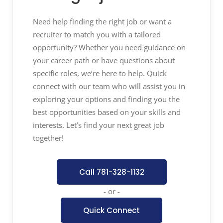
spend to ensure that all potential
opportunities for strategic, operational,
Need help finding the right job or want a
quality, and financial synergies are
recruiter to match you with a tailored
identified, tracked, and implemented.
opportunity? Whether you need guidance on
Ensure that targeted cost savings are
your career path or have questions about
achieved without placing risk on the
specific roles, we’re here to help. Quick
company’s quality, operational, and
connect with our team who will assist you in
timeline requirements. Ensure the
exploring your options and finding you the
communication and alignment of these
best opportunities based on your skills and
synergy and savings targets across
interests. Let’s find your next great job
business partners and global
together!
organization to provide consistency of
message and approach.
Call 781-328-1132
Contract Management:
Develop and
foster relationships with
- or -
preferred/critical suppliers to ensure
Quick Connect
clear communication, create an