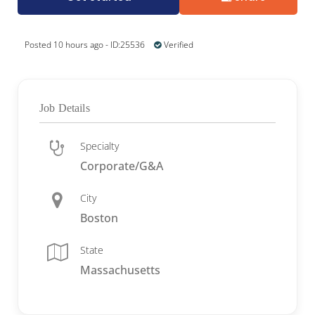
Posted 10 hours ago - ID:25536
Verified
Job Details
Specialty
Corporate/G&A
City
Boston
State
Massachusetts