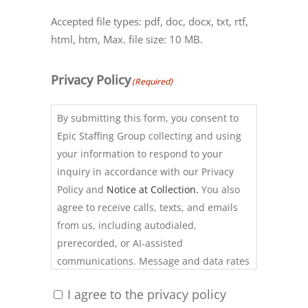
Accepted file types: pdf, doc, docx, txt, rtf,
html, htm, Max. file size: 10 MB.
Privacy Policy
(Required)
By submitting this form, you consent to
Epic Staffing Group collecting and using
your information to respond to your
inquiry in accordance with our Privacy
Policy and
Notice at Collection.
You also
agree to receive calls, texts, and emails
from us, including autodialed,
prerecorded, or AI-assisted
communications. Message and data rates
may apply. Consent is not required to use
I agree to the privacy policy
our services. Reply STOP to opt out of