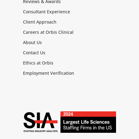
Reviews & Awards
Consultant Experience
Client Approach
Careers at Orbis Clinical
About Us
Contact Us
Ethics at Orbis
Employment Verification