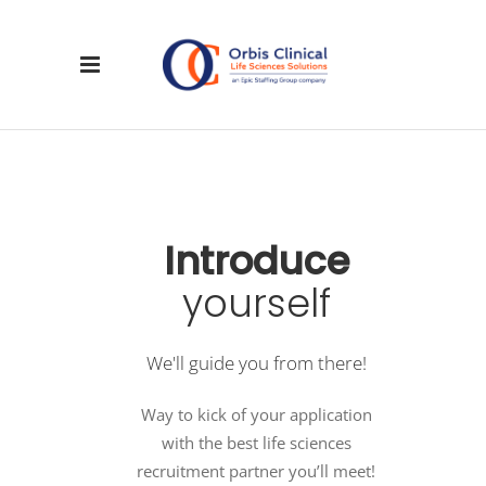
Introduce
yourself
We'll guide you from there!
Way to kick of your application
with the best life sciences
recruitment partner you’ll meet!