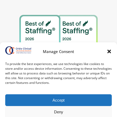
Manage Consent
To provide the best experiences, we use technologies like cookies to
store and/or access device information. Consenting to these technologies
will allow us to process data such as browsing behavior or unique IDs on
this site. Not consenting or withdrawing consent, may adversely affect
certain features and functions.
Accept
Deny
©2026 Orbis Clinical. All Rights Reserved.
Privacy