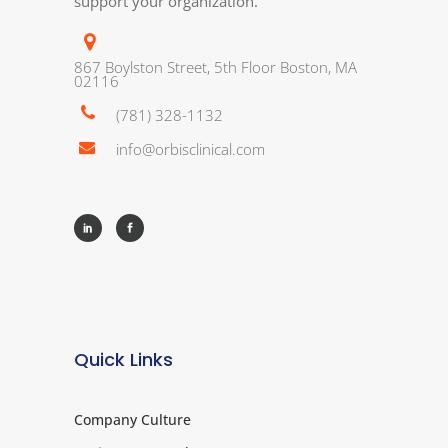
support your organization.
867 Boylston Street, 5th Floor Boston, MA
02116
(781) 328-1132
info@orbisclinical.com
Quick Links
Company Culture