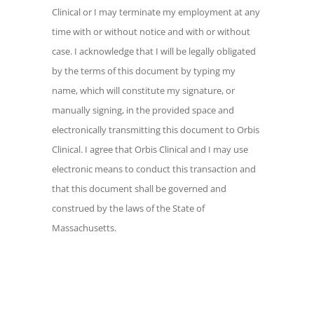
my employment at any time with or
Clinical or I may terminate my employment at any
without notice and with or without case. I
time with or without notice and with or without
acknowledge that I will be legally
case. I acknowledge that I will be legally obligated
obligated by the terms of this document
by the terms of this document by typing my
by typing my name, which will constitute
name, which will constitute my signature, or
my signature, or manually signing, in the
manually signing, in the provided space and
provided space and electronically
electronically transmitting this document to Orbis
transmitting this document to Orbis
Clinical. I agree that Orbis Clinical and I may use
Clinical. I agree that Orbis Clinical and I
electronic means to conduct this transaction and
may use electronic means to conduct this
that this document shall be governed and
transaction and that this document shall
construed by the laws of the State of
be governed and construed by the laws
Massachusetts.
of the State of Massachusetts.