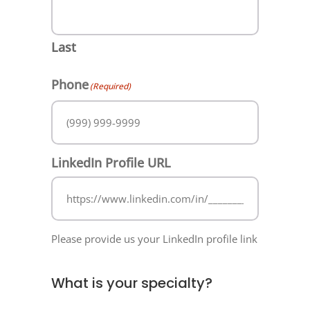
Last
Phone
(Required)
LinkedIn Profile URL
Please provide us your LinkedIn profile link
What is your specialty?