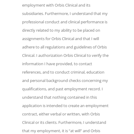
employment with Orbis Clinical and its
conduct and clinical performance is
subsidiaries. Furthermore, I understand that my
directly related to my ability to be placed
professional conduct and clinical performance is
on assignments for Orbis Clinical and
that I will adhere to all regulations and
directly related to my ability to be placed on
guidelines of Orbis Clinical. I
assignments for Orbis Clinical and that I will
authorization Orbis Clinical to verify the
adhere to all regulations and guidelines of Orbis
information I have provided, to contact
Clinical. I authorization Orbis Clinical to verify the
references, and to conduct criminal,
information I have provided, to contact
education and personal background
references, and to conduct criminal, education
checks concerning my qualifications, and
and personal background checks concerning my
past employment record. I understand
qualifications, and past employment record. I
that nothing contained in this application
understand that nothing contained in this
is intended to create an employment
application is intended to create an employment
contract, either verbal or written, with
contract, either verbal or written, with Orbis
Orbis Clinical or its clients. Furthermore, I
Clinical or its clients. Furthermore, I understand
understand that my employment, it is "at
that my employment, it is “at will” and Orbis
will" and Orbis Clinical or I may terminate