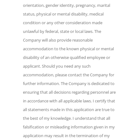
laws. The Company will also provide
orientation, gender identity, pregnancy, marital
reasonable accommodation to the known
status, physical or mental disability, medical
physical or mental disability of an
condition or any other consideration made
otherwise qualified employee or
unlawful by federal, state or local laws. The
applicant. Should you need any such
Company will also provide reasonable
accommodation, please contact the
accommodation to the known physical or mental
Company for further information. The
Company is dedicated to ensuring that all
disability of an otherwise qualified employee or
decisions regarding personnel are in
applicant. Should you need any such
accordance with all applicable laws. I
accommodation, please contact the Company for
certify that all statements made in this
further information. The Company is dedicated to
application are true to the best of my
ensuring that all decisions regarding personnel are
knowledge. I understand that all
in accordance with all applicable laws. I certify that
falsification or misleading information
all statements made in this application are true to
given in my application may result in the
the best of my knowledge. I understand that all
termination of my employment with Orbis
falsification or misleading information given in my
Clinical and its subsidiaries. Furthermore,
application may result in the termination of my
I understand that my professional