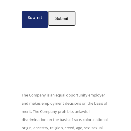
texts at any time. Calls may be recorded
for quality assurance. California residents
Submit
have additional privacy rights described
Submit
in our
Privacy Policy.
The Company is an equal opportunity
employer and makes employment
decisions on the basis of merit. The
Company prohibits unlawful
discrimination on the basis of race, color,
national origin, ancestry, religion, creed,
age, sex, sexual orientation, gender
The Company is an equal opportunity employer
identity, pregnancy, marital status,
and makes employment decisions on the basis of
physical or mental disability, medical
merit. The Company prohibits unlawful
condition or any other consideration
discrimination on the basis of race, color, national
made unlawful by federal, state or local
origin, ancestry, religion, creed, age, sex, sexual