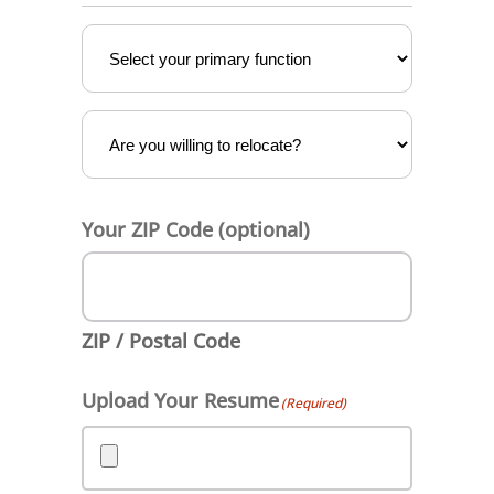
Vertical
(Required)
Relocation
Your ZIP Code (optional)
ZIP / Postal Code
Upload Your Resume
(Required)