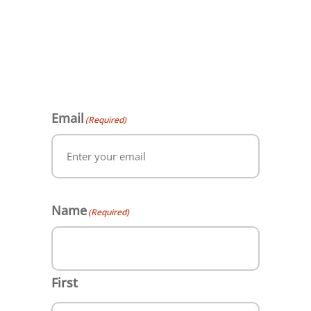
Email
(Required)
Name
(Required)
First