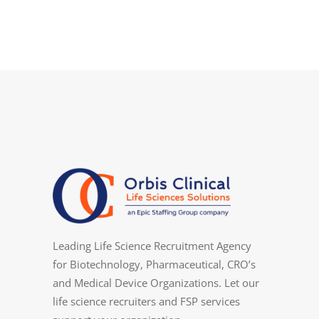
Leading Life Science Recruitment Agency
for Biotechnology, Pharmaceutical, CRO’s
and Medical Device Organizations. Let our
life science recruiters and FSP services