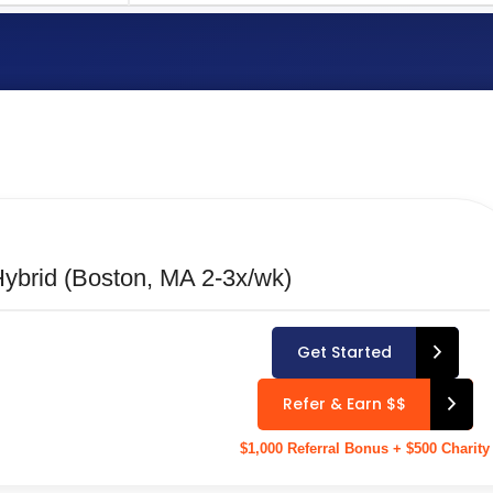
LOCATION TYPE
Select Location Type
ybrid (Boston, MA 2-3x/wk)
Get Started
Refer & Earn $$
$1,000 Referral Bonus + $500 Charity