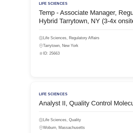
LIFE SCIENCES
Temp - Associate Manager, Regu
Hybrid Tarrytown, NY (3-4x onsi
Life Sciences, Regulatory Affairs
Tarrytown, New York
ID: 25663
LIFE SCIENCES
Analyst II, Quality Control Mole
Life Sciences, Quality
Woburn, Massachusetts