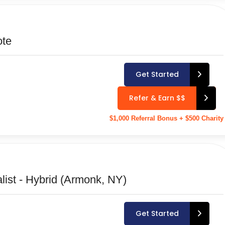
ote
Get Started
Refer & Earn $$
$1,000 Referral Bonus + $500 Charity
ist - Hybrid (Armonk, NY)
Get Started