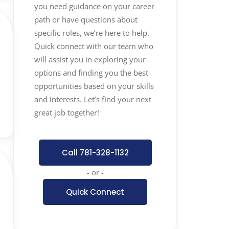
you need guidance on your career
path or have questions about
specific roles, we’re here to help.
Quick connect with our team who
will assist you in exploring your
options and finding you the best
opportunities based on your skills
and interests. Let’s find your next
great job together!
Call 781-328-1132
- or -
Quick Connect