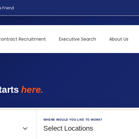
a Friend
ontract Recruitment
Executive Search
About Us
t
a
r
t
s
h
e
r
e
.
WHERE WOULD YOU LIKE TO WORK?