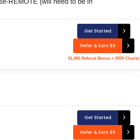
se-REMOTE (will need to be in
Get Started
Refer & Earn $$
$1,000 Referral Bonus + $500 Charity
Get Started
Refer & Earn $$