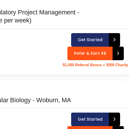
latory Project Management -
te per week)
Get Started
Refer & Earn $$
$1,000 Referral Bonus + $500 Charity
cular Biology - Woburn, MA
Get Started