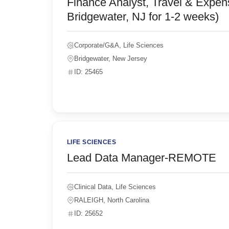
Finance Analyst, Travel & Expen
Bridgewater, NJ for 1-2 weeks)
Corporate/G&A, Life Sciences
Bridgewater, New Jersey
ID: 25465
LIFE SCIENCES
Lead Data Manager-REMOTE
Clinical Data, Life Sciences
RALEIGH, North Carolina
ID: 25652