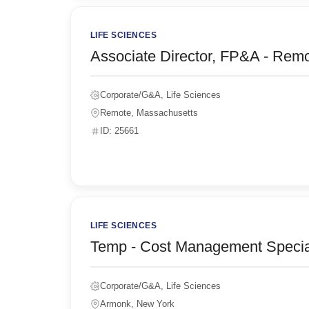
LIFE SCIENCES
Associate Director, FP&A - Rem
Corporate/G&A, Life Sciences
Remote, Massachusetts
ID: 25661
LIFE SCIENCES
Temp - Cost Management Special
Corporate/G&A, Life Sciences
Armonk, New York