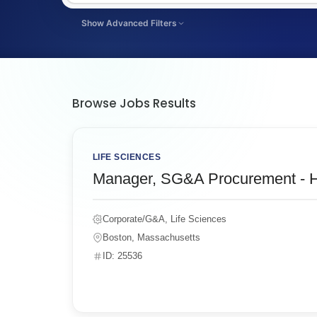
Show Advanced Filters
FILTER BY JOB LENGTH
Select Filter By Job Length
Browse Jobs Results
LIFE SCIENCES
Manager, SG&A Procurement - H
Corporate/G&A, Life Sciences
Boston, Massachusetts
ID: 25536