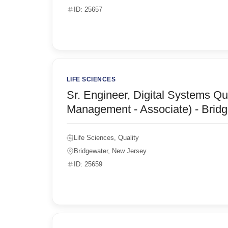
ID: 25657
LIFE SCIENCES
Sr. Engineer, Digital Systems Qu
Management - Associate) - Bridg
Life Sciences, Quality
Bridgewater, New Jersey
ID: 25659