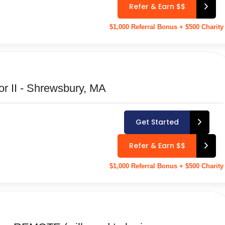
Refer & Earn $$
$1,000 Referral Bonus + $500 Charity
or II - Shrewsbury, MA
Get Started
Refer & Earn $$
$1,000 Referral Bonus + $500 Charity