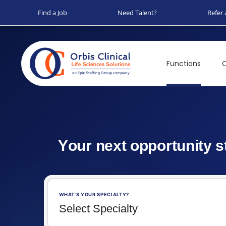
Find a Job
Need Talent?
Refer 
Functions
C
Y
o
u
r
n
e
x
t
o
p
p
o
r
t
u
n
i
t
y
s
WHAT'S YOUR SPECIALTY?