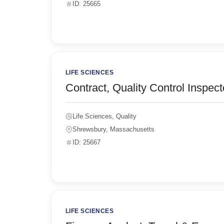
ID: 25665
LIFE SCIENCES
Contract, Quality Control Inspect
Life Sciences, Quality
Shrewsbury, Massachusetts
ID: 25667
LIFE SCIENCES