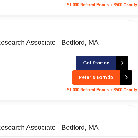
$1,000 Referral Bonus + $500 Charity
Research Associate - Bedford, MA
Get Started
Refer & Earn $$
$1,000 Referral Bonus + $500 Charity
Research Associate - Bedford, MA