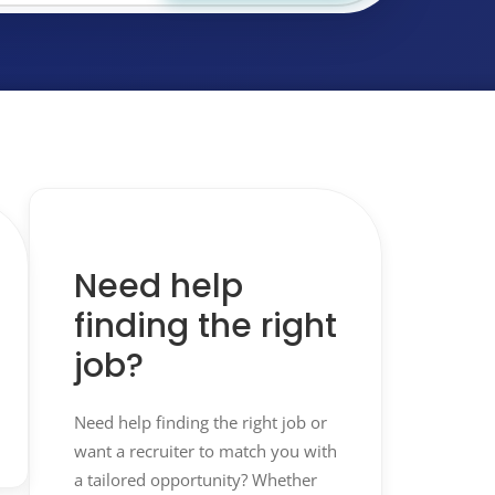
Need help
finding the right
job?
Need help finding the right job or
want a recruiter to match you with
a tailored opportunity? Whether