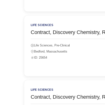
LIFE SCIENCES
Contract, Discovery Chemistry, 
Life Sciences, Pre-Clinical
Bedford, Massachusetts
ID: 25654
LIFE SCIENCES
Contract, Discovery Chemistry, 