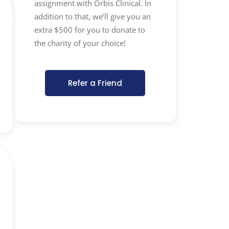
assignment with Orbis Clinical. In
addition to that, we’ll give you an
extra $500 for you to donate to
the charity of your choice!
Refer a Friend