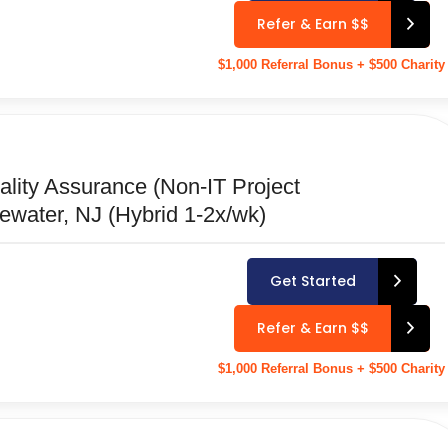
Refer & Earn $$
$1,000 Referral Bonus + $500 Charity
ality Assurance (Non-IT Project
ewater, NJ (Hybrid 1-2x/wk)
Get Started
Refer & Earn $$
$1,000 Referral Bonus + $500 Charity