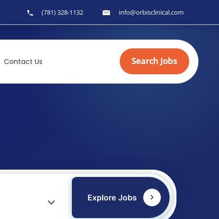
(781) 328-1132
info@orbisclinical.com
Search Jobs
Contact Us
Explore Jobs