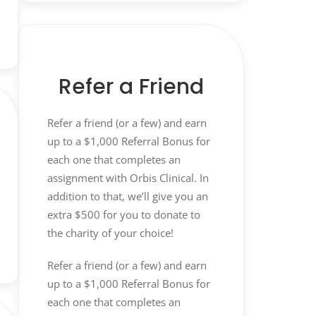
Refer a Friend
Refer a friend (or a few) and earn
up to a $1,000 Referral Bonus for
each one that completes an
assignment with Orbis Clinical. In
addition to that, we’ll give you an
extra $500 for you to donate to
the charity of your choice!
Refer a friend (or a few) and earn
up to a $1,000 Referral Bonus for
each one that completes an